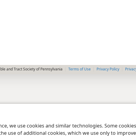
le and Tract Society of Pennsylvania
Terms of Use
Privacy Policy
Privac
ence, we use cookies and similar technologies. Some cooki
the use of additional cookies, which we use only to improve 