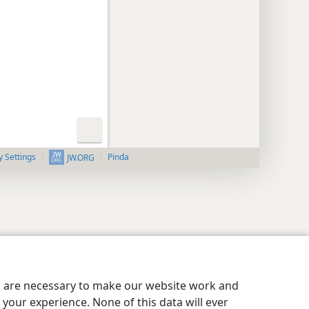
y Settings
Pinda
JW.ORG
es are necessary to make our website work and
your experience. None of this data will ever