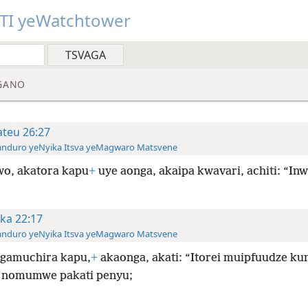
TI yeWatchtower
GANO
teu 26:27
anduro yeNyika Itsva yeMagwaro Matsvene
o, akatora kapu
+
uye aonga, akaipa kwavari, achiti: “Inw
ka 22:17
anduro yeNyika Itsva yeMagwaro Matsvene
gamuchira kapu,
+
akaonga, akati: “Itorei muipfuudze ku
nomumwe pakati penyu;