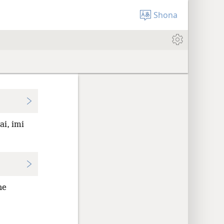
Shona
ai, imi
ne