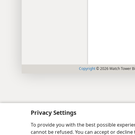
Copyright
© 2026 Watch Tower Bib
Privacy Settings
To provide you with the best possible experi
cannot be refused. You can accept or decline 