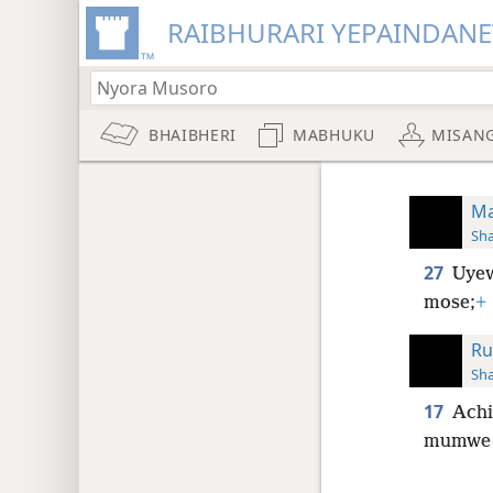
RAIBHURARI YEPAINDANE
BHAIBHERI
MABHUKU
MISAN
Ma
Sh
27
Uyew
mose;
+
Ru
Sh
17
Achi
mumwe 