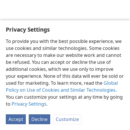
Privacy Settings
Shona
Zvaunofarira
To provide you with the best possible experience, we
Copyright
© 2026 Watch Tower Bible and Tract Society of Pennsylvania
use cookies and similar technologies. Some cookies
Terms of Use
Privacy Policy
Privacy Settings
Pinda
JW.ORG
are necessary to make our website work and cannot
be refused. You can accept or decline the use of
additional cookies, which we use only to improve
your experience. None of this data will ever be sold or
used for marketing. To learn more, read the
Global
Policy on Use of Cookies and Similar Technologies
.
You can customize your settings at any time by going
to
Privacy Settings
.
Accept
Decline
Customize