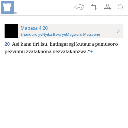
Mabasa 4:20
Shanduro yeNyika Itsva yeMagwaro Matsvene
20
Asi kana tiri isu, hatingaregi kutaura pamusoro
pezvinhu zvatakaona nezvatakanzwa.”
+