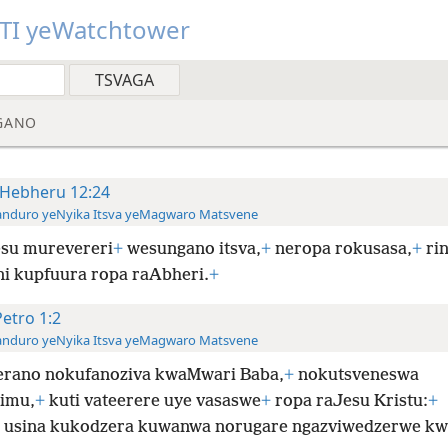
TI yeWatchtower
GANO
Hebheru 12:24
anduro yeNyika Itsva yeMagwaro Matsvene
su murevereri
+
wesungano itsva,
+
neropa rokusasa,
+
ri
ani kupfuura ropa raAbheri.
+
Petro 1:2
anduro yeNyika Itsva yeMagwaro Matsvene
rano nokufanoziva kwaMwari Baba,
+
nokutsveneswa
imu,
+
kuti vateerere uye vasaswe
+
ropa raJesu Kristu:
+
 usina kukodzera kuwanwa norugare ngazviwedzerwe kw