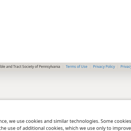
le and Tract Society of Pennsylvania
Terms of Use
Privacy Policy
Privac
ence, we use cookies and similar technologies. Some cooki
the use of additional cookies, which we use only to improve 