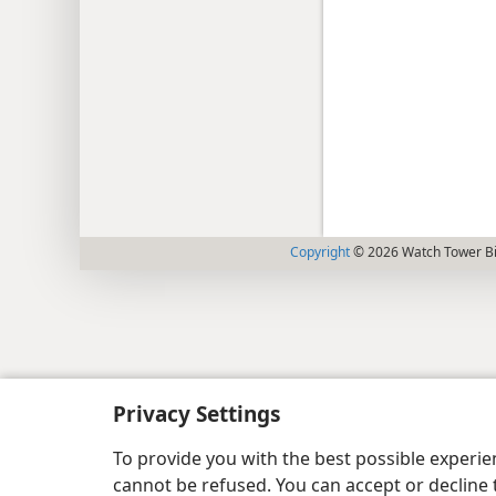
Copyright
© 2026 Watch Tower Bib
Privacy Settings
To provide you with the best possible experi
cannot be refused. You can accept or decline 