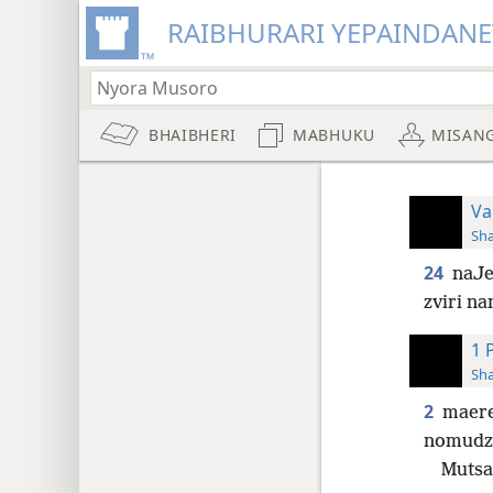
RAIBHURARI YEPAINDANE
BHAIBHERI
MABHUKU
MISAN
Va
Sh
24
naJe
zviri n
1 
Sh
2
maere
nomudz
Mutsa