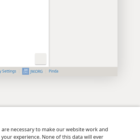
y Settings
Pinda
JW.ORG
es are necessary to make our website work and
your experience. None of this data will ever