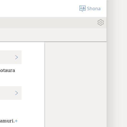
Shona
notaura
amuri.
+