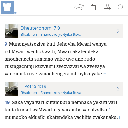
Dheuteronomi 7:9
Bhaibheri—Shanduro yeNyika Itsva
9
Munonyatsoziva kuti Jehovha Mwari wenyu
ndiMwari wechokwadi, Mwari akatendeka,
anochengeta sungano yake uye ane rudo
rusingachinji kuzviuru zvezvizvarwa zvevaya
vanomuda uye vanochengeta mirayiro yake.
+
1 Petro 4:19
Bhaibheri—Shanduro yeNyika Itsva
19
Saka vaya vari kutambura nemhaka yekuti vari
*
kuita kuda kwaMwari ngavarambe vachizviisa
mumaoko eMusiki akatendeka vachiita zvakanaka.
+