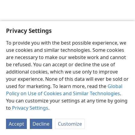
Privacy Settings
Shona
Zvaunofarira
To provide you with the best possible experience, we
Copyright
© 2026 Watch Tower Bible and Tract Society of Pennsylvania
use cookies and similar technologies. Some cookies
Terms of Use
Privacy Policy
Privacy Settings
Pinda
JW.ORG
are necessary to make our website work and cannot
be refused. You can accept or decline the use of
additional cookies, which we use only to improve
your experience. None of this data will ever be sold or
used for marketing. To learn more, read the
Global
Policy on Use of Cookies and Similar Technologies
.
You can customize your settings at any time by going
to
Privacy Settings
.
Accept
Decline
Customize