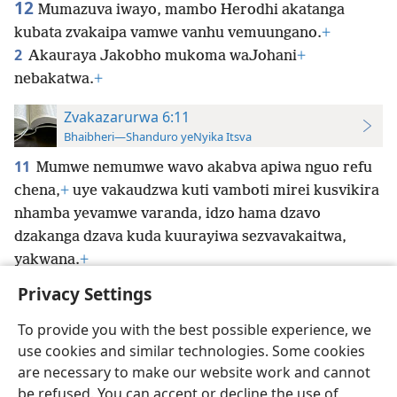
12
Mumazuva iwayo, mambo Herodhi akatanga
kubata zvakaipa vamwe vanhu vemuungano.
+
2
Akauraya Jakobho mukoma waJohani
+
nebakatwa.
+
Zvakazarurwa 6:11
Bhaibheri—Shanduro yeNyika Itsva
11
Mumwe nemumwe wavo akabva apiwa nguo refu
chena,
+
uye vakaudzwa kuti vamboti mirei kusvikira
nhamba yevamwe varanda, idzo hama
dzavo
dzakanga dzava kuda kuurayiwa sezvavakaitwa,
yakwana.
+
Privacy Settings
To provide you with the best possible experience, we
use cookies and similar technologies. Some cookies
Shona
Zvaunofarira
are necessary to make our website work and cannot
be refused. You can accept or decline the use of
Copyright
© 2026 Watch Tower Bible and Tract Society of Pennsylvania