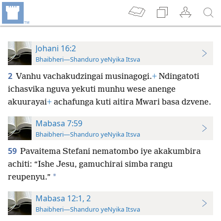
Johani 16:2
Bhaibheri—Shanduro yeNyika Itsva
2
Vanhu vachakudzingai musinagogi.
+
Ndingatoti
ichasvika nguva yekuti munhu wese anenge
akuurayai
+
achafunga kuti aitira Mwari basa dzvene.
Mabasa 7:59
Bhaibheri—Shanduro yeNyika Itsva
59
Pavaitema Stefani nematombo iye akakumbira
achiti: “Ishe Jesu, gamuchirai simba rangu
*
reupenyu.”
Mabasa 12:1, 2
Bhaibheri—Shanduro yeNyika Itsva