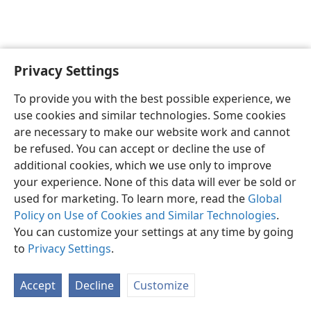
Privacy Settings
Shona
Zvaunofarira
To provide you with the best possible experience, we
Copyright
© 2026 Watch Tower Bible and Tract Society of Pennsylvania
use cookies and similar technologies. Some cookies
Terms of Use
Privacy Policy
Privacy Settings
Pinda
JW.ORG
are necessary to make our website work and cannot
be refused. You can accept or decline the use of
additional cookies, which we use only to improve
your experience. None of this data will ever be sold or
used for marketing. To learn more, read the
Global
Policy on Use of Cookies and Similar Technologies
.
You can customize your settings at any time by going
to
Privacy Settings
.
Accept
Decline
Customize