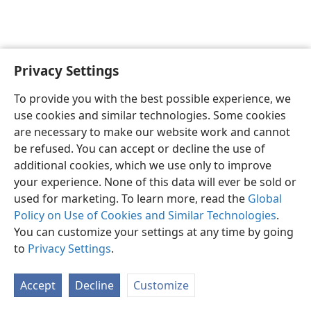
Privacy Settings
Shona
Zvaunofarira
To provide you with the best possible experience, we
Copyright
© 2026 Watch Tower Bible and Tract Society of Pennsylvania
use cookies and similar technologies. Some cookies
Terms of Use
Privacy Policy
Privacy Settings
Pinda
JW.ORG
are necessary to make our website work and cannot
be refused. You can accept or decline the use of
additional cookies, which we use only to improve
your experience. None of this data will ever be sold or
used for marketing. To learn more, read the
Global
Policy on Use of Cookies and Similar Technologies
.
You can customize your settings at any time by going
to
Privacy Settings
.
Accept
Decline
Customize