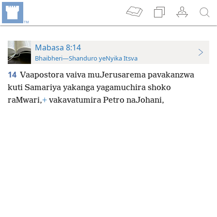
Mabasa 8:14
Bhaibheri—Shanduro yeNyika Itsva
14
Vaapostora vaiva muJerusarema pavakanzwa
kuti Samariya yakanga yagamuchira shoko
raMwari,
+
vakavatumira Petro naJohani,