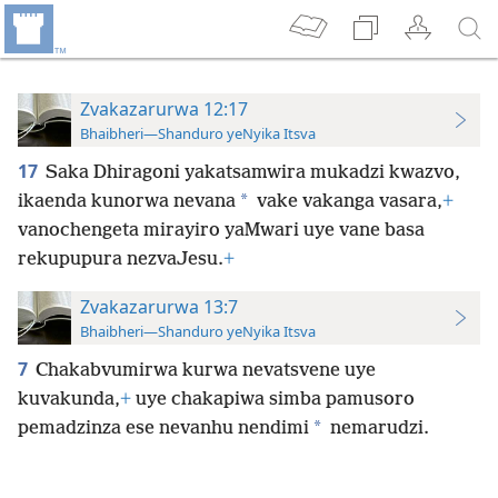
Zvakazarurwa 12:17
Bhaibheri—Shanduro yeNyika Itsva
17
Saka Dhiragoni yakatsamwira mukadzi kwazvo,
*
ikaenda kunorwa nevana
vake vakanga vasara,
+
vanochengeta mirayiro yaMwari uye vane basa
rekupupura nezvaJesu.
+
Zvakazarurwa 13:7
Bhaibheri—Shanduro yeNyika Itsva
7
Chakabvumirwa kurwa nevatsvene uye
kuvakunda,
+
uye chakapiwa simba pamusoro
*
pemadzinza ese nevanhu nendimi
nemarudzi.