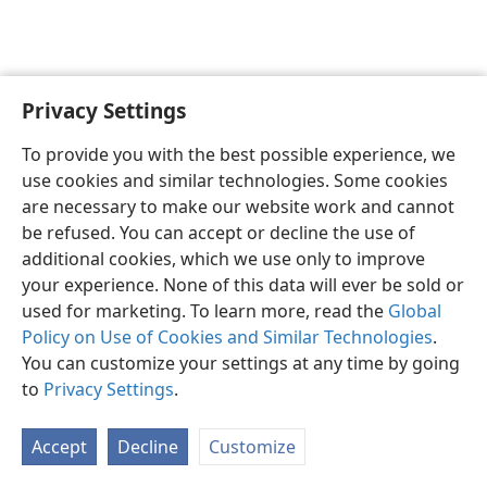
Privacy Settings
Shona
Zvaunofarira
To provide you with the best possible experience, we
Copyright
© 2026 Watch Tower Bible and Tract Society of Pennsylvania
use cookies and similar technologies. Some cookies
Terms of Use
Privacy Policy
Privacy Settings
Pinda
JW.ORG
are necessary to make our website work and cannot
be refused. You can accept or decline the use of
additional cookies, which we use only to improve
your experience. None of this data will ever be sold or
used for marketing. To learn more, read the
Global
Policy on Use of Cookies and Similar Technologies
.
You can customize your settings at any time by going
to
Privacy Settings
.
Accept
Decline
Customize