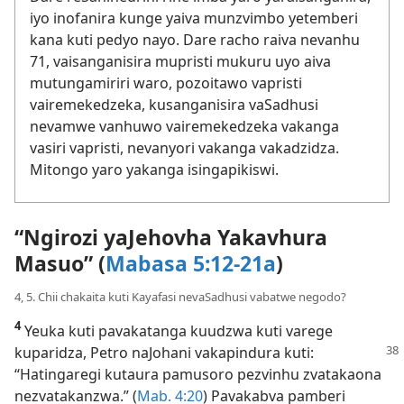
iyo inofanira kunge yaiva munzvimbo yetemberi
kana kuti pedyo nayo. Dare racho raiva nevanhu
71, vaisanganisira mupristi mukuru uyo aiva
mutungamiriri waro, pozoitawo vapristi
vairemekedzeka, kusanganisira vaSadhusi
nevamwe vanhuwo vairemekedzeka vakanga
vasiri vapristi, nevanyori vakanga vakadzidza.
Mitongo yaro yakanga isingapikiswi.
“Ngirozi yaJehovha Yakavhura
Masuo” (
Mabasa 5:12-21a
)
4, 5. Chii chakaita kuti Kayafasi nevaSadhusi vabatwe negodo?
4
Yeuka kuti pavakatanga kuudzwa kuti varege
kuparidza, Petro naJohani
vakapindura kuti:
“Hatingaregi kutaura pamusoro pezvinhu zvatakaona
nezvatakanzwa.” (
Mab. 4:20
) Pavakabva pamberi