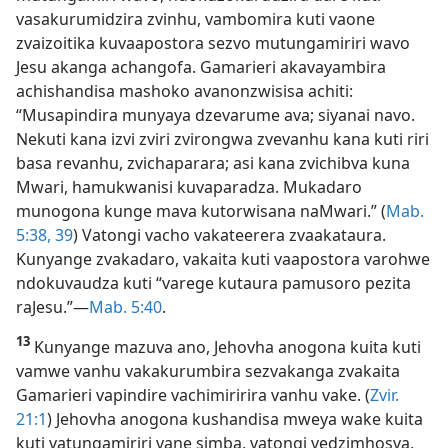
vasakurumidzira zvinhu, vambomira kuti vaone
zvaizoitika kuvaapostora sezvo mutungamiriri wavo
Jesu akanga achangofa. Gamarieri akavayambira
achishandisa mashoko avanonzwisisa achiti:
“Musapindira munyaya dzevarume ava; siyanai navo.
Nekuti kana izvi zviri zvirongwa zvevanhu kana kuti riri
basa revanhu, zvichaparara; asi kana zvichibva kuna
Mwari, hamukwanisi kuvaparadza. Mukadaro
munogona kunge mava kutorwisana naMwari.” (
Mab.
5:38, 39
) Vatongi vacho vakateerera zvaakataura.
Kunyange zvakadaro, vakaita kuti vaapostora varohwe
ndokuvaudza kuti “varege kutaura pamusoro pezita
raJesu.”—
Mab. 5:40
.
13
Kunyange mazuva ano, Jehovha anogona kuita kuti
vamwe vanhu vakakurumbira sezvakanga zvakaita
Gamarieri vapindire vachimiririra vanhu vake. (
Zvir.
21:1
) Jehovha anogona kushandisa mweya wake kuita
kuti vatungamiriri vane simba, vatongi vedzimhosva,