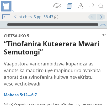
bt chits. 5 pp. 36-43
Audio Player
00:00
CHITSAUKO 5
“Tinofanira Kuteerera Mwari
Semutongi”
Vaapostora vanorambidzwa kuparidza asi
vanotsika madziro uye mapinduriro avakaita
anoratidza zvinofanira kuitwa nevaKristu
vese vechokwadi
Mabasa 5:12—6:7
1-3. (a) Vaapostora vamisirwei pamberi peSanihedrini, uye vanofanira