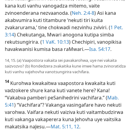
kana kuti vanhu vanogadza mitemo, vaite
zvinoenderana nezvaanoda. (
Neh. 2:4-8
) Asi kana
akabvumira kuti titambure ‘nekuti tiri kuita
zvakarurama,’ tine chokwadi nezvinhu zviviri. (
1 Pet.
3:14
) Chekutanga, Mwari anogona kutipa simba
rekutsungirira. (
1 VaK. 10:13
) Chechipiri, vanopikisa
havakwanisi kumisa basa raMwari.—
Isa. 54:17
.
14, 15. (a) Vaapostora vakaita sei pavakarohwa, uye nei vakaita
saizvozvo? (b) Rondedzera zvakaitika kune imwe hama zvinoratidza
kuti vanhu vaJehovha vanotsungirira vachifara.
14
Kurohwa kwakaitwa vaapostora kwakaita kuti
vadzokere shure kana kuti vanete here? Kana!
“Vakabva pamberi peSanihedrini vachifara.” (
Mab.
5:41
) “Vachifara”? Vakanga vasingafare havo nekuti
varohwa. Vaifara nekuti vaiziva kuti vaitambudzirwa
kuti vakanga vakaperera kuna Jehovha uye vaitsika
makatsika naJesu.—
Mat. 5:11, 12
.