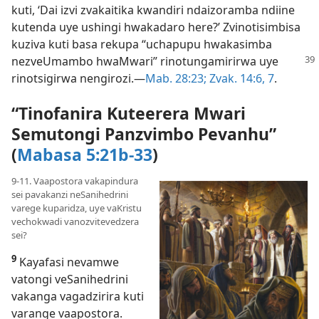
kuti, ‘Dai izvi zvakaitika kwandiri ndaizoramba ndiine
kutenda uye ushingi hwakadaro here?’ Zvinotisimbisa
kuziva kuti basa rekupa “uchapupu hwakasimba
nezveUmambo
hwaMwari” rinotungamirirwa uye
rinotsigirwa nengirozi.—
Mab. 28:23;
Zvak. 14:6, 7
.
“Tinofanira Kuteerera Mwari
Semutongi Panzvimbo Pevanhu”
(
Mabasa 5:21b-33
)
9-11. Vaapostora vakapindura
sei pavakanzi neSanihedrini
varege kuparidza, uye vaKristu
vechokwadi vanozvitevedzera
sei?
9
Kayafasi nevamwe
vatongi veSanihedrini
vakanga vagadzirira kuti
varange vaapostora.