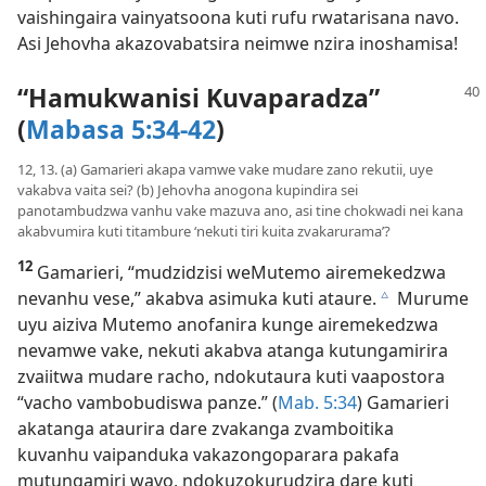
vaishingaira vainyatsoona kuti rufu rwatarisana navo.
Asi Jehovha akazovabatsira neimwe nzira inoshamisa!
“Hamukwanisi Kuvaparadza”
(
Mabasa 5:34-42
)
12, 13. (a) Gamarieri akapa vamwe vake mudare zano rekutii, uye
vakabva vaita sei? (b) Jehovha anogona kupindira sei
panotambudzwa vanhu vake mazuva ano, asi tine chokwadi nei kana
akabvumira kuti titambure ‘nekuti tiri kuita zvakarurama’?
12
Gamarieri, “mudzidzisi weMutemo airemekedzwa
nevanhu vese,” akabva asimuka kuti ataure.
Murume
c
uyu aiziva Mutemo anofanira kunge airemekedzwa
nevamwe vake, nekuti akabva atanga kutungamirira
zvaiitwa mudare racho, ndokutaura kuti vaapostora
“vacho vambobudiswa panze.” (
Mab. 5:34
) Gamarieri
akatanga ataurira dare zvakanga zvamboitika
kuvanhu vaipanduka vakazongoparara pakafa
mutungamiri wavo, ndokuzokurudzira dare kuti