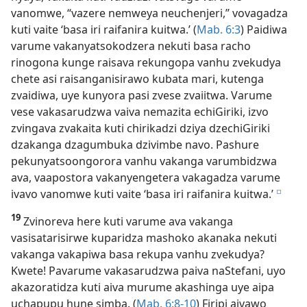
vanomwe, “vazere nemweya neuchenjeri,” vovagadza
kuti vaite ‘basa iri raifanira kuitwa.’ (
Mab. 6:3
) Paidiwa
varume vakanyatsokodzera nekuti basa racho
rinogona kunge raisava rekungopa vanhu zvekudya
chete asi raisanganisirawo kubata mari, kutenga
zvaidiwa, uye kunyora pasi zvese zvaiitwa. Varume
vese vakasarudzwa vaiva nemazita echiGiriki, izvo
zvingava zvakaita kuti chirikadzi dziya dzechiGiriki
dzakanga dzagumbuka dzivimbe navo. Pashure
pekunyatsoongorora vanhu vakanga varumbidzwa
ava, vaapostora vakanyengetera vakagadza varume
ivavo vanomwe kuti vaite ‘basa iri raifanira kuitwa.’
e
19
Zvinoreva here kuti varume ava vakanga
vasisatarisirwe kuparidza mashoko akanaka nekuti
vakanga vakapiwa basa rekupa vanhu zvekudya?
Kwete! Pavarume vakasarudzwa paiva naStefani, uyo
akazoratidza kuti aiva murume akashinga uye aipa
uchapupu hune simba. (
Mab. 6:8-10
) Firipi aivawo