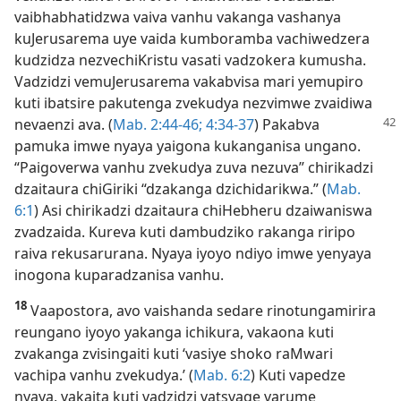
vaibhabhatidzwa vaiva vanhu vakanga vashanya
kuJerusarema uye vaida kumboramba vachiwedzera
kudzidza nezvechiKristu vasati vadzokera kumusha.
Vadzidzi vemuJerusarema vakabvisa mari yemupiro
kuti ibatsire pakutenga zvekudya nezvimwe zvaidiwa
nevaenzi ava. (
Mab. 2:44-46;
4:34-37
)
Pakabva
pamuka imwe nyaya yaigona kukanganisa ungano.
“Paigoverwa vanhu zvekudya zuva nezuva” chirikadzi
dzaitaura chiGiriki “dzakanga dzichidarikwa.” (
Mab.
6:1
) Asi chirikadzi dzaitaura chiHebheru dzaiwaniswa
zvadzaida. Kureva kuti dambudziko rakanga riripo
raiva rekusarurana. Nyaya iyoyo ndiyo imwe yenyaya
inogona kuparadzanisa vanhu.
18
Vaapostora, avo vaishanda sedare rinotungamirira
reungano iyoyo yakanga ichikura, vakaona kuti
zvakanga zvisingaiti kuti ‘vasiye shoko raMwari
vachipa vanhu zvekudya.’ (
Mab. 6:2
) Kuti vapedze
nyaya, vakaita kuti vadzidzi vatsvage varume