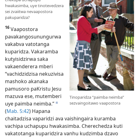
hwakasimba, uye tinotevedzera
sei zvaiitwa nevaapostora
pakuparidza?
16
Vaapostora
pavakangosunungurwa
vakabva vatotanga
kuparidza. Vakaramba
kutyisidzirwa saka
vakaenderera mberi
“vachidzidzisa nekuzivisa
mashoko akanaka
pamusoro paKristu Jesu
mazuva ese, mutemberi
Tinoparidza “paimba neimba”
sezvaingoitawo vaapostora
uye paimba neimba.”
d
(
Mab. 5:42
) Hapana
chaitadzisa vaparidzi ava vaishingaira kuramba
vachipa uchapupu hwakasimba. Cherechedza kuti
vakatotanga kuparidzira vanhu kudzimba dzavo