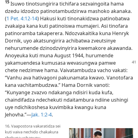
15
Isuwo tinotsungirira tichifara sezvaingoita hama
dzedu idzodzo patinotambudzirwa mashoko akanaka.
(
1 Pet. 4:12-14
) Hakusi kuti tinonakidzwa patinobatwa
zvakaipa kana kuti patinoiswa mumajeri. Asi tinofara
patinoramba takaperera. Ndozvakaitika kuna Henryk
Dornik, uyo akatsungirira achibatwa zveutsinye
nehurumende dzinodzvinyirira kwemakore akawanda.
Anoyeuka kuti muna August 1944, hurumende
yakamuendesa kumusasa
wevasungwa pamwe
chete nedzimwe hama. Vaivatambudza vacho vakati:
“Vanhu ava hativagoni pakunamata kwavo. Vanotofara
kana vachitambudzwa.” Hama Dornik vanoti:
“Kunyange zvazvo ndakanga ndisiri kuda kufa,
chaindifadza ndechekuti ndaitambura ndiine ushingi
uye ndichikoshesa kuvimbika kwangu kuna
Jehovha.”—
Jak. 1:2-4
.
16. Vaapostora vakaratidza sei
kuti vaiva nechido chakakura
chekupa uchapupu