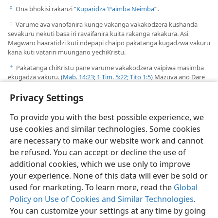
Ona bhokisi rakanzi “
Kuparidza ‘Paimba Neimba
’”.
d
Varume ava vanofanira kunge vakanga vakakodzera kushanda
e
sevakuru nekuti basa iri ravaifanira kuita rakanga rakakura. Asi
Magwaro haaratidzi kuti ndepapi chaipo pakatanga kugadzwa vakuru
kana kuti vatariri muungano yechiKristu.
Pakatanga chiKristu pane varume vakakodzera vaipiwa masimba
f
ekugadza vakuru. (
Mab. 14:23;
1 Tim. 5:22;
Tito 1:5
) Mazuva ano Dare
Rinotungamirira rinogadza vatariri vematunhu, avo vanozoitawo
Privacy Settings
basa rekugadza vakuru nevashumiri veungano.
To provide you with the best possible experience, we
use cookies and similar technologies. Some cookies
are necessary to make our website work and cannot
be refused. You can accept or decline the use of
additional cookies, which we use only to improve
your experience. None of this data will ever be sold or
used for marketing. To learn more, read the
Global
Policy on Use of Cookies and Similar Technologies
.
You can customize your settings at any time by going