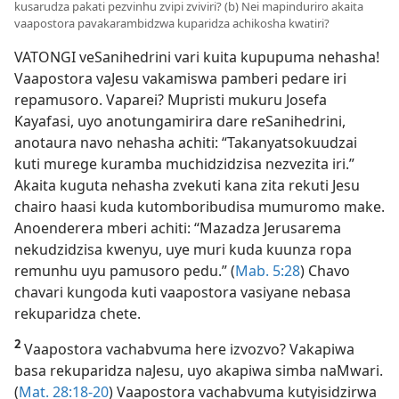
kusarudza pakati pezvinhu zvipi zviviri? (b) Nei mapinduriro akaita
vaapostora pavakarambidzwa kuparidza achikosha kwatiri?
VATONGI veSanihedrini vari kuita kupupuma nehasha!
Vaapostora vaJesu vakamiswa pamberi pedare iri
repamusoro. Vaparei? Mupristi mukuru Josefa
Kayafasi, uyo anotungamirira dare reSanihedrini,
anotaura navo nehasha achiti: “Takanyatsokuudzai
kuti murege kuramba muchidzidzisa nezvezita iri.”
Akaita kuguta nehasha zvekuti kana zita rekuti Jesu
chairo haasi kuda kutomboribudisa mumuromo make.
Anoenderera mberi achiti: “Mazadza Jerusarema
nekudzidzisa kwenyu, uye muri kuda kuunza ropa
remunhu uyu pamusoro pedu.” (
Mab. 5:28
) Chavo
chavari kungoda kuti vaapostora vasiyane nebasa
rekuparidza chete.
2
Vaapostora vachabvuma here izvozvo? Vakapiwa
basa rekuparidza naJesu, uyo akapiwa simba naMwari.
(
Mat. 28:18-20
) Vaapostora vachabvuma kutyisidzirwa