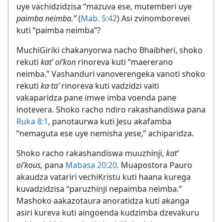
uye vachidzidzisa “mazuva ese, mutemberi uye
paimba neimba.”
(
Mab. 5:42
) Asi zvinomborevei
kuti “paimba neimba”?
MuchiGiriki chakanyorwa nacho Bhaibheri, shoko
rekuti
katʼ oiʹkon
rinoreva kuti “maererano
neimba.” Vashanduri vanoverengeka vanoti shoko
rekuti
ka·taʹ
rinoreva kuti vadzidzi vaiti
vakaparidza pane imwe imba voenda pane
inotevera. Shoko racho ndiro rakashandiswa pana
Ruka 8:1
, panotaurwa kuti Jesu akafamba
“nemaguta ese uye nemisha yese,” achiparidza.
Shoko racho rakashandiswa muuzhinji,
katʼ
oiʹkous,
pana
Mabasa 20:20
. Muapostora Pauro
akaudza vatariri vechiKristu kuti haana kurega
kuvadzidzisa “paruzhinji nepaimba neimba.”
Mashoko aakazotaura anoratidza kuti akanga
asiri kureva kuti aingoenda kudzimba dzevakuru