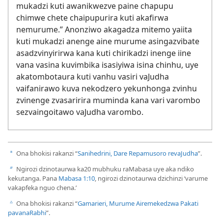
mukadzi kuti awanikwezve paine chapupu
chimwe chete chaipupurira kuti akafirwa
nemurume.” Anonziwo akagadza mitemo yaiita
kuti mukadzi anenge aine murume asingazvibate
asadzvinyirirwa kana kuti chirikadzi inenge iine
vana vasina kuvimbika isasiyiwa isina chinhu, uye
akatombotaura kuti vanhu vasiri vaJudha
vaifanirawo kuva nekodzero yekunhonga zvinhu
zvinenge zvasaririra muminda kana vari varombo
sezvaingoitawo vaJudha varombo.
Ona bhokisi rakanzi “
Sanihedrini, Dare Repamusoro revaJudha
”.
a
Ngirozi dzinotaurwa ka20 mubhuku raMabasa uye aka ndiko
b
kekutanga. Pana
Mabasa 1:10
, ngirozi dzinotaurwa dzichinzi ‘varume
vakapfeka nguo chena.’
Ona bhokisi rakanzi “
Gamarieri, Murume Airemekedzwa Pakati
c
pavanaRabhi
”.