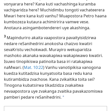
vonyarara here? Kana kuti vachashinga kuramba
vachiparidza here? Muchidimbu tongoti vachateerera
Mwari here kana kuti vanhu? Muapostora Petro haana
kumbozeza kutaura achimiririra vamwe vese.
Anotaura asingambotendereri uye akashinga.
3
Mapinduriro akaita vaapostora pavaityisidzirwa
nedare reSanihedrini anokosha chaizvo kwatiri
sevaKristu vechokwadi. Murayiro wekuparidza
mashoko akanaka wavakapiwa wakapiwawo kwatiri.
Isuwo tinopikiswa patinoita basa iri ratakapiwa
naMwari. (
Mat. 10:22
) Vanhu vanotipikisa vanogona
kuedza kutitadzisa kunyatsoita basa redu kana
kutirambidza zvachose. Kana zvikaitika toita sei?
Tinogona kubatsirwa tikadzidza zvakaitwa
nevaapostora uye zvakanga zvaitika pavakazomiswa
pamberi pedare reSanihedrini.
a