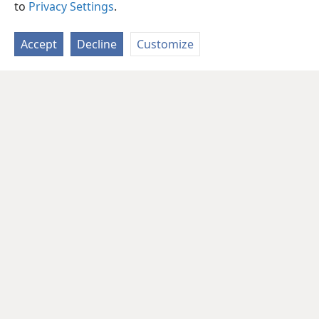
to
Privacy Settings
.
Accept
Decline
Customize