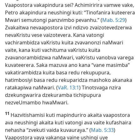
Vaapostora vakapindura sei? Achimiririra vamwe vake,
Petro akapindura neushingi kuti: “Tinofanira kuteerera
Mwari semutongi panzvimbo pevanhu.” (
Mab. 5:29
)
Zvakaitwa nevaapostora izvi ndizvo zvaizotevedzerwa
nevaKristu vese vaizotevera. Kana vatongi
vachirambidza vaKristu kuita zvavanonzi naMwari
vaite, kana kuti vachituma vaKristu kuita
zvavanorambidzwa naMwari, vaKristu vanobva varega
kuvateerera. Saka mazuva ano kana “vane masimba”
vakatirambidza kuita basa redu rekupupura,
hatimbosiyi basa redu rekuparidza mashoko akanaka
ratakapiwa naMwari. (
VaR. 13:1
) Tinotsvaga nzira
dzekungwarira dzekuramba tichipupura
nezveUmambo hwaMwari.
11
Hazvitishamisi kuti mapinduriro akaita vaapostora
ava neushingi akaita kuti vatongi ava vaite kufashaira
nehasha “zvekuti vaida kuvauraya.” (
Mab. 5:33
)
Vaapostora vaya vakanga vaine ushingi uye