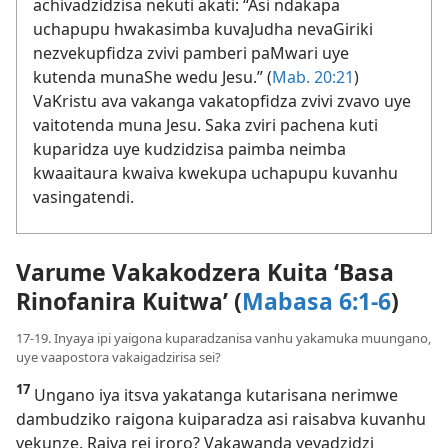
achivadzidzisa nekuti akati: “Asi ndakapa
uchapupu hwakasimba kuvaJudha nevaGiriki
nezvekupfidza zvivi pamberi paMwari uye
kutenda munaShe wedu Jesu.” (
Mab. 20:21
)
VaKristu ava vakanga vakatopfidza zvivi zvavo uye
vaitotenda muna Jesu. Saka zviri pachena kuti
kuparidza uye kudzidzisa paimba neimba
kwaaitaura kwaiva kwekupa uchapupu kuvanhu
vasingatendi.
Varume Vakakodzera Kuita ‘Basa
Rinofanira Kuitwa’ (
Mabasa 6:1-6
)
17-19. Inyaya ipi yaigona kuparadzanisa vanhu yakamuka muungano,
uye vaapostora vakaigadzirisa sei?
17
Ungano iya itsva yakatanga kutarisana nerimwe
dambudziko raigona kuiparadza asi raisabva kuvanhu
vekunze. Raiva rei iroro? Vakawanda vevadzidzi