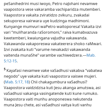
peSanihedrini musi iwoyo, Petro naJohani nevamwe
vaapostora vese vakaramba vachiparidza mutemberi.
Vaapostora vakaita zviratidzo zvikuru, zvakadai
sekuporesa vairwara uye kudzinga madhimoni.
Kunyange mumvuri waPetro waitoporesa! Vakaita izvi
vari “muVharanda raSoromoni,” raiva kumabvazuva
kwetemberi, kwaiungana vaJudha vakawanda.
Vakawanda vakaporeswa vakateerera shoko raMwari.
Izvi zvakaita kuti “varume nevakadzi vakawanda
vaitenda munaShe” varambe vachiwedzera.—
Mab.
5:12-15
.
5
Kayafasi nevamwe vake vaSadhusi vakabva “vabatwa
negodo” uye vakaita kuti vaapostora vaiswe mujeri.
(
Mab. 5:17, 18
) Chii chakagumbura vaSadhusi?
Vaapostora vaidzidzisa kuti Jesu akanga amutswa, asi
vaSadhusi vakanga vasingatende kuti kune rumuko.
Vaapostora vaiti munhu anoponeswa nekutenda
muna Jesu chete, asi vaSadhusi vaitya kuti vanhu