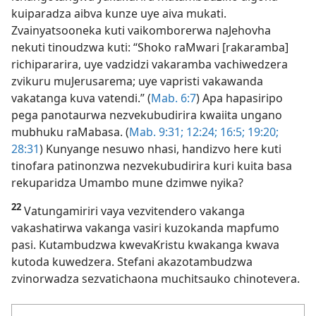
kuiparadza aibva kunze uye aiva mukati.
Zvainyatsooneka kuti vaikomborerwa naJehovha
nekuti tinoudzwa kuti: “Shoko raMwari [rakaramba]
richipararira, uye vadzidzi vakaramba vachiwedzera
zvikuru muJerusarema; uye vapristi vakawanda
vakatanga kuva vatendi.” (
Mab. 6:7
) Apa hapasiripo
pega panotaurwa nezvekubudirira kwaiita ungano
mubhuku raMabasa. (
Mab. 9:31;
12:24;
16:5;
19:20;
28:31
) Kunyange nesuwo nhasi, handizvo here kuti
tinofara patinonzwa nezvekubudirira kuri kuita basa
rekuparidza Umambo mune dzimwe nyika?
22
Vatungamiriri vaya vezvitendero vakanga
vakashatirwa vakanga vasiri kuzokanda mapfumo
pasi. Kutambudzwa kwevaKristu kwakanga kwava
kutoda kuwedzera. Stefani akazotambudzwa
zvinorwadza sezvatichaona muchitsauko chinotevera.