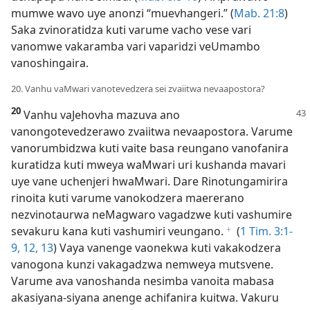
mumwe wavo uye anonzi “muevhangeri.” (
Mab. 21:8
)
Saka zvinoratidza kuti varume vacho vese vari
vanomwe vakaramba vari vaparidzi veUmambo
vanoshingaira.
20. Vanhu vaMwari vanotevedzera sei zvaiitwa nevaapostora?
20
Vanhu vaJehovha mazuva ano
vanongotevedzerawo zvaiitwa nevaapostora. Varume
vanorumbidzwa kuti vaite basa reungano vanofanira
kuratidza kuti mweya waMwari uri kushanda mavari
uye vane uchenjeri hwaMwari. Dare Rinotungamirira
rinoita kuti varume vanokodzera maererano
nezvinotaurwa neMagwaro vagadzwe kuti vashumire
sevakuru kana kuti vashumiri veungano.
(
1 Tim. 3:1-
f
9,
12, 13
) Vaya vanenge vaonekwa kuti vakakodzera
vanogona kunzi vakagadzwa nemweya mutsvene.
Varume ava vanoshanda nesimba vanoita mabasa
akasiyana-siyana anenge achifanira kuitwa. Vakuru