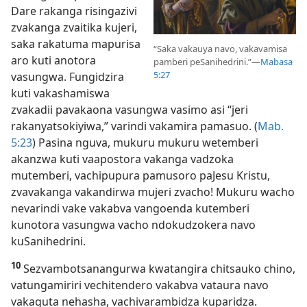
Dare rakanga risingazivi
zvakanga zvaitika kujeri,
saka rakatuma mapurisa
“Saka vakauya navo, vakavamisa
aro kuti anotora
pamberi peSanihedrini.”​—
Mabasa
5:27
vasungwa. Fungidzira
kuti vakashamiswa
zvakadii pavakaona vasungwa vasimo asi “jeri
rakanyatsokiyiwa,” varindi vakamira pamasuo. (
Mab.
5:23
) Pasina nguva, mukuru mukuru wetemberi
akanzwa kuti vaapostora vakanga vadzoka
mutemberi, vachipupura pamusoro paJesu Kristu,
zvavakanga vakandirwa mujeri zvacho! Mukuru wacho
nevarindi vake vakabva vangoenda kutemberi
kunotora vasungwa vacho ndokudzokera navo
kuSanihedrini.
10
Sezvambotsanangurwa kwatangira chitsauko chino,
vatungamiriri vechitendero vakabva vataura navo
vakaguta nehasha, vachivarambidza kuparidza.