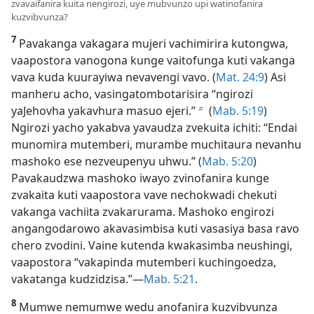
zvavaifanira kuita nengirozi, uye mubvunzo upi watinofanira
kuzvibvunza?
7
Pavakanga vakagara mujeri vachimirira kutongwa,
vaapostora vanogona kunge vaitofunga kuti vakanga
vava kuda kuurayiwa nevavengi vavo. (
Mat. 24:9
) Asi
manheru acho, vasingatombotarisira “ngirozi
yaJehovha yakavhura masuo ejeri.”
(
Mab. 5:19
)
b
Ngirozi yacho yakabva yavaudza zvekuita ichiti: “Endai
munomira mutemberi, murambe muchitaura nevanhu
mashoko ese nezveupenyu uhwu.” (
Mab. 5:20
)
Pavakaudzwa mashoko iwayo zvinofanira kunge
zvakaita kuti vaapostora vave nechokwadi chekuti
vakanga vachiita zvakarurama. Mashoko engirozi
angangodarowo akavasimbisa kuti vasasiya basa ravo
chero zvodini. Vaine kutenda kwakasimba neushingi,
vaapostora “vakapinda mutemberi kuchingoedza,
vakatanga kudzidzisa.”—
Mab. 5:21
.
8
Mumwe nemumwe wedu anofanira kuzvibvunza