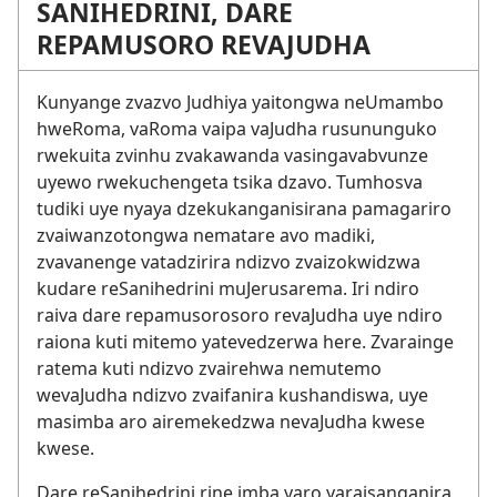
SANIHEDRINI, DARE
REPAMUSORO REVAJUDHA
Kunyange zvazvo Judhiya yaitongwa neUmambo
hweRoma, vaRoma vaipa vaJudha rusununguko
rwekuita zvinhu zvakawanda vasingavabvunze
uyewo rwekuchengeta tsika dzavo. Tumhosva
tudiki uye nyaya dzekukanganisirana pamagariro
zvaiwanzotongwa nematare avo madiki,
zvavanenge vatadzirira ndizvo zvaizokwidzwa
kudare reSanihedrini muJerusarema. Iri ndiro
raiva dare repamusorosoro revaJudha uye ndiro
raiona kuti mitemo yatevedzerwa here. Zvarainge
ratema kuti ndizvo zvairehwa nemutemo
wevaJudha ndizvo zvaifanira kushandiswa, uye
masimba aro airemekedzwa nevaJudha kwese
kwese.
Dare reSanihedrini rine imba yaro yaraisanganira,