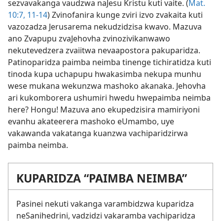
sezvavakanga vaudzwa naJesu Kristu kuti vaite. (
Mat.
10:7,
11-14
) Zvinofanira kunge zviri izvo zvakaita kuti
vazozadza Jerusarema nekudzidzisa kwavo. Mazuva
ano Zvapupu zvaJehovha zvinozivikanwawo
nekutevedzera zvaiitwa nevaapostora pakuparidza.
Patinoparidza paimba neimba tinenge tichiratidza kuti
tinoda kupa uchapupu hwakasimba nekupa munhu
wese mukana wekunzwa mashoko akanaka. Jehovha
ari kukomborera ushumiri hwedu hwepaimba neimba
here? Hongu! Mazuva ano ekupedzisira mamiriyoni
evanhu akateerera mashoko eUmambo, uye
vakawanda vakatanga kuanzwa vachiparidzirwa
paimba neimba.
KUPARIDZA “PAIMBA NEIMBA”
Pasinei nekuti vakanga varambidzwa kuparidza
neSanihedrini, vadzidzi vakaramba vachiparidza