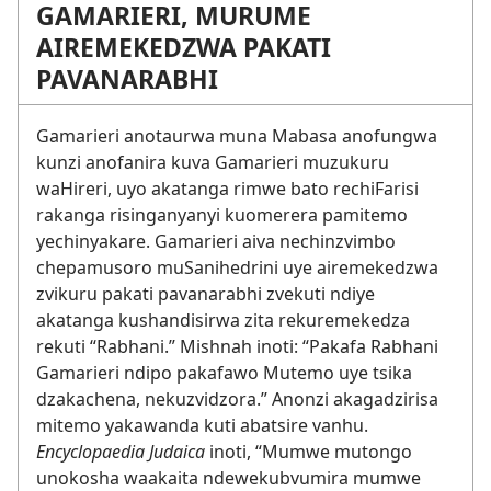
GAMARIERI, MURUME
AIREMEKEDZWA PAKATI
PAVANARABHI
Gamarieri anotaurwa muna Mabasa anofungwa
kunzi anofanira kuva Gamarieri muzukuru
waHireri, uyo akatanga rimwe bato rechiFarisi
rakanga risinganyanyi kuomerera pamitemo
yechinyakare. Gamarieri aiva nechinzvimbo
chepamusoro muSanihedrini uye airemekedzwa
zvikuru pakati pavanarabhi zvekuti ndiye
akatanga kushandisirwa zita rekuremekedza
rekuti “Rabhani.” Mishnah inoti: “Pakafa Rabhani
Gamarieri ndipo pakafawo Mutemo uye tsika
dzakachena, nekuzvidzora.” Anonzi akagadzirisa
mitemo yakawanda kuti abatsire vanhu.
Encyclopaedia Judaica
inoti, “Mumwe mutongo
unokosha waakaita ndewekubvumira mumwe