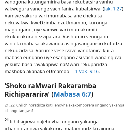
vanogona kutungamirira basa rekubatsira vanhu
vakwegura vanenge vachifanira kubatsirwa. (
Jak. 1:27
)
Vamwe vakuru vari mumabasa ane chekuita
nekuvakwa kweDzimba dzeUmambo, kuronga
magungano, uye vamwe vari mumakomiti
ekukurukura nezvipatara. Vashumiri veungano
vanoita mabasa akawanda asingasanganisiri kufudza
nekudzidzisa. Varume vese ivavo vanofanira kuita
mabasa eungano uye esangano asi vachiwana nguva
yekuita basa ravakapiwa naMwari rekuparidza
mashoko akanaka eUmambo.—
1 VaK. 9:16
.
‘Shoko raMwari Rakaramba
Richipararira’ (
Mabasa 6:7
)
21, 22. Chii chinoratidza kuti Jehovha akakomborera ungano yakanga
ichangotangwa?
21
Ichitsigirwa naJehovha, ungano yakanga
ichangotangwa yakakurira matambudziko aigona