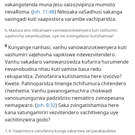
vakangotenda muna Jesu vaizozvipinza mumoto
nevaRoma. (
Joh. 11:48
) Ndosaka vaSadhusi vakanga
vasingadi kuti vaapostora varambe vachiparidza.
6. Mazuva ano ndivanaani vanowanzokwenyera kuti vashumiri
vaJehovha vatambudzwe, uye nei zvisingafaniri kutishamisa?
6
Kunyange nanhasi, vanhu vanowanzokwenyera kuti
vashumiri vaJehovha vapikiswe ndevezvitendero.
Vanhu vakadaro vanowanzoedza kufurira hurumende
nevanobudisa nhau kuti vamise basa redu
rekuparidza. Zvinofanira kutishamisa here izvozvo?
Kwete. Patinoparidza tinenge tichifumura chitendero
chenhema. Vanhu pavanogamuchira chokwadi
vanosunungurwa padzidziso nemaitiro zvinopesana
nemagwaro. (
Joh. 8:32
) Saka zvingatishamisa here
kana vatungamiriri vezvitendero vachitivenga uye
vachitinzwira godo?
7, 8. Vaapostora vanofanira kunge vakanzwa sei pavakaudzwa