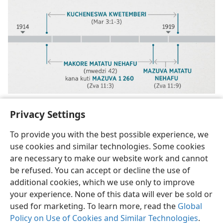
Privacy Settings
To provide you with the best possible experience, we
use cookies and similar technologies. Some cookies
Shona
Tumirawo Vamwe
Zvaunofarira
are necessary to make our website work and cannot
be refused. You can accept or decline the use of
Copyright
© 2026 Watch Tower Bible and Tract Society of Pennsylvania
Terms of Use
Privacy Policy
Privacy Settings
Pinda
JW.ORG
additional cookies, which we use only to improve
your experience. None of this data will ever be sold or
used for marketing. To learn more, read the
Global
Policy on Use of Cookies and Similar Technologies
.