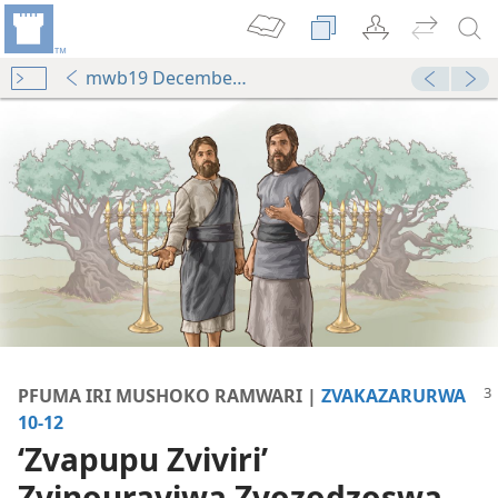
mwb19 December p. 3
PFUMA IRI MUSHOKO RAMWARI |
ZVAKAZARURWA
10-12
vha—2014
‘Zvapupu Zviviri’
ri’—Zvakafanana Uye Zvakasiyana Papi?
Zvinourayiwa Zvozodzoswa