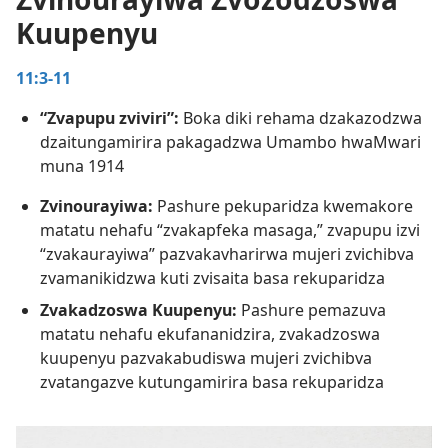
Kuupenyu
 Pedyo!
utenda Kwedu
11:3-11
vha—1993
“Zvapupu zviviri”:
Boka diki rehama dzakazodzwa
dzaitungamirira pakagadzwa Umambo hwaMwari
muna 1914
Zvinourayiwa:
Pashure pekuparidza kwemakore
matatu nehafu “zvakapfeka masaga,” zvapupu izvi
“zvakaurayiwa” pazvakavharirwa mujeri zvichibva
zvamanikidzwa kuti zvisaita basa rekuparidza
Zvakadzoswa Kuupenyu:
Pashure pemazuva
matatu nehafu ekufananidzira, zvakadzoswa
kuupenyu pazvakabudiswa mujeri zvichibva
zvatangazve kutungamirira basa rekuparidza