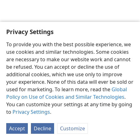
Privacy Settings
Shona
Zvaunofarira
To provide you with the best possible experience, we
Copyright
© 2026 Watch Tower Bible and Tract Society of Pennsylvania
use cookies and similar technologies. Some cookies
Terms of Use
Privacy Policy
Privacy Settings
Pinda
JW.ORG
are necessary to make our website work and cannot
be refused. You can accept or decline the use of
additional cookies, which we use only to improve
your experience. None of this data will ever be sold or
used for marketing. To learn more, read the
Global
Policy on Use of Cookies and Similar Technologies
.
You can customize your settings at any time by going
to
Privacy Settings
.
Accept
Decline
Customize