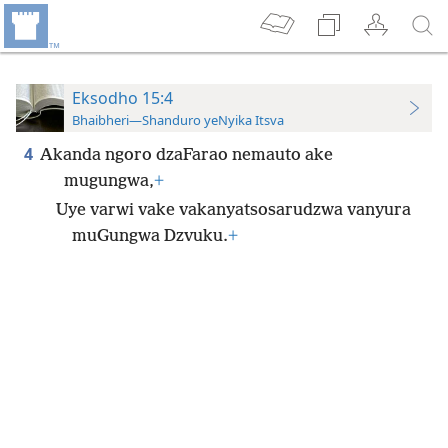
Eksodho 15:4
Bhaibheri—Shanduro yeNyika Itsva
4
Akanda ngoro dzaFarao nemauto ake
mugungwa,
+
Uye varwi vake vakanyatsosarudzwa vanyura
muGungwa Dzvuku.
+