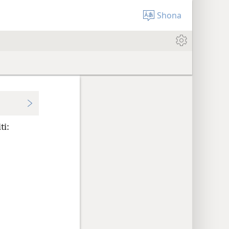
Shona
ti: