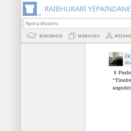
RAIBHURARI YEPAINDANE
BHAIBHERI
MABHUKU
MISAN
Ek
Bha
8
Pashu
“Tinobv
angodzo