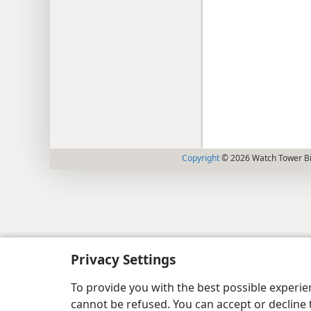
Copyright
© 2026 Watch Tower Bib
Privacy Settings
To provide you with the best possible experi
cannot be refused. You can accept or decline 