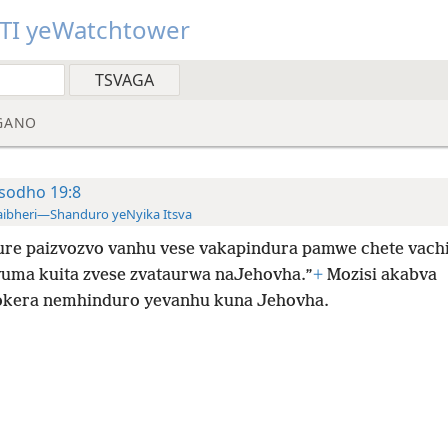
TI yeWatchtower
GANO
sodho 19:8
ibheri—Shanduro yeNyika Itsva
re paizvozvo vanhu vese vakapindura pamwe chete vachi
uma kuita zvese zvataurwa naJehovha.”
+
Mozisi akabva
kera nemhinduro yevanhu kuna Jehovha.