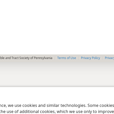
le and Tract Society of Pennsylvania
Terms of Use
Privacy Policy
Privac
ence, we use cookies and similar technologies. Some cooki
the use of additional cookies, which we use only to improve 