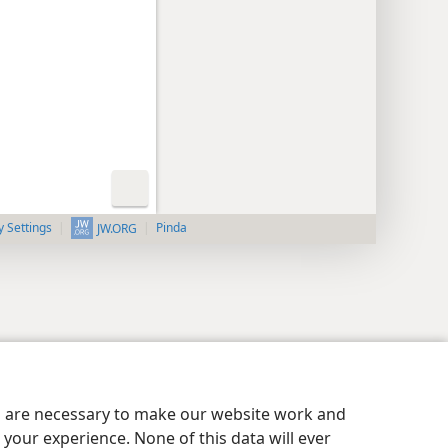
y Settings
Pinda
JW.ORG
es are necessary to make our website work and
your experience. None of this data will ever