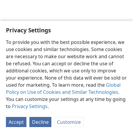
Privacy Settings
Shona
Zvaunofarira
To provide you with the best possible experience, we
Copyright
© 2026 Watch Tower Bible and Tract Society of Pennsylvania
use cookies and similar technologies. Some cookies
Terms of Use
Privacy Policy
Privacy Settings
Pinda
JW.ORG
are necessary to make our website work and cannot
be refused. You can accept or decline the use of
additional cookies, which we use only to improve
your experience. None of this data will ever be sold or
used for marketing. To learn more, read the
Global
Policy on Use of Cookies and Similar Technologies
.
You can customize your settings at any time by going
to
Privacy Settings
.
Accept
Decline
Customize