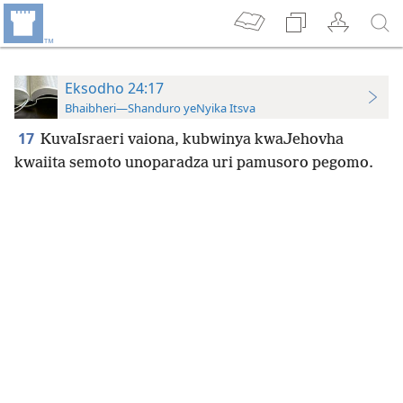
Eksodho 24:17
Bhaibheri—Shanduro yeNyika Itsva
17
KuvaIsraeri vaiona, kubwinya kwaJehovha
kwaiita semoto unoparadza uri pamusoro pegomo.