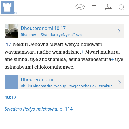
Dheuteronomi 10:17
Bhaibheri—Shanduro yeNyika Itsva
17
Nekuti Jehovha Mwari wenyu ndiMwari
wavanamwari naShe wemadzishe,
+
Mwari mukuru,
ane simba, uye anoshamisa, asina waanosarura
+
uye
asingabvumi chiokomuhomwe.
Dheuteronomi
Bhuku Rinobatsira Zvapupu zvaJehovha Pakutsvakurudza—20
10:17
Swedera Pedyo naJehovha,
p. 114