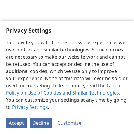
Privacy Settings
Shona
Zvaunofarira
To provide you with the best possible experience, we
Copyright
© 2026 Watch Tower Bible and Tract Society of Pennsylvania
use cookies and similar technologies. Some cookies
Terms of Use
Privacy Policy
Privacy Settings
Pinda
JW.ORG
are necessary to make our website work and cannot
be refused. You can accept or decline the use of
additional cookies, which we use only to improve
your experience. None of this data will ever be sold or
used for marketing. To learn more, read the
Global
Policy on Use of Cookies and Similar Technologies
.
You can customize your settings at any time by going
to
Privacy Settings
.
Accept
Decline
Customize