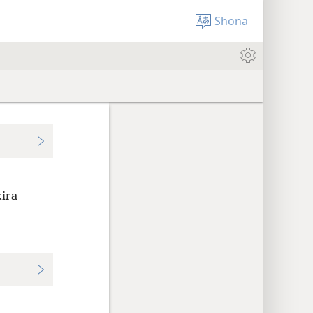
Shona
ira