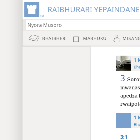
RAIBHURARI YEPAINDANE
BHAIBHERI
MABHUKU
MISAN
1 
Bha
3
Soro
mwanas
apedza 
rwaipot
1 
Bh
3:1