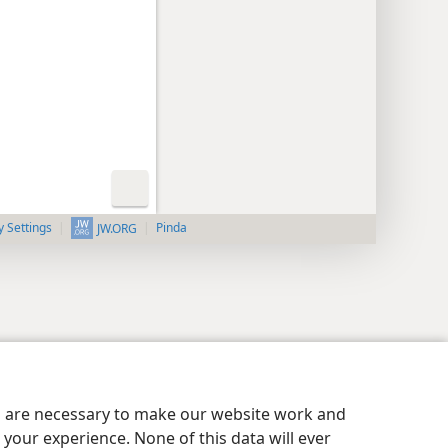
y Settings
Pinda
JW.ORG
es are necessary to make our website work and
your experience. None of this data will ever