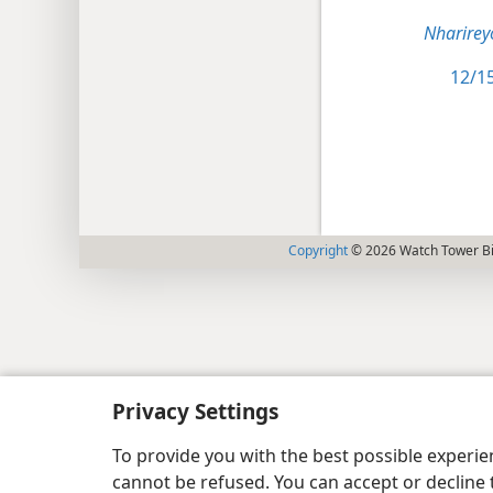
Nharirey
12/15
Copyright
© 2026 Watch Tower Bib
Privacy Settings
To provide you with the best possible experi
cannot be refused. You can accept or decline 