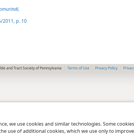
omurindi,
/2011, p. 10
le and Tract Society of Pennsylvania
Terms of Use
Privacy Policy
Privac
ence, we use cookies and similar technologies. Some cooki
the use of additional cookies, which we use only to improve 