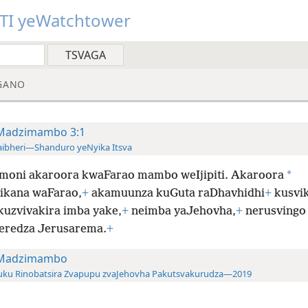
TI yeWatchtower
GANO
Madzimambo 3:1
ibheri—Shanduro yeNyika Itsva
*
moni akaroora kwaFarao mambo weIjipiti. Akaroora
ikana waFarao,
+
akamuunza kuGuta raDhavhidhi
+
kusvik
kuzvivakira imba yake,
+
neimba yaJehovha,
+
nerusvingo
eredza Jerusarema.
+
Madzimambo
uku Rinobatsira Zvapupu zvaJehovha Pakutsvakurudza—2019