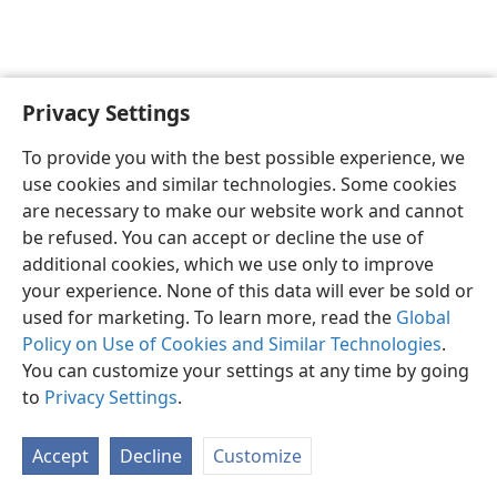
Privacy Settings
Shona
Zvaunofarira
To provide you with the best possible experience, we
Copyright
© 2026 Watch Tower Bible and Tract Society of Pennsylvania
use cookies and similar technologies. Some cookies
Terms of Use
Privacy Policy
Privacy Settings
Pinda
JW.ORG
are necessary to make our website work and cannot
be refused. You can accept or decline the use of
additional cookies, which we use only to improve
your experience. None of this data will ever be sold or
used for marketing. To learn more, read the
Global
Policy on Use of Cookies and Similar Technologies
.
You can customize your settings at any time by going
to
Privacy Settings
.
Accept
Decline
Customize