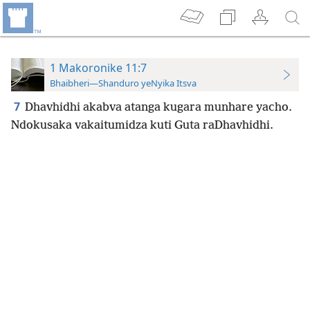
1 Makoronike 11:7
Bhaibheri—Shanduro yeNyika Itsva
7
Dhavhidhi akabva atanga kugara munhare yacho.
Ndokusaka vakaitumidza kuti Guta
raDhavhidhi.