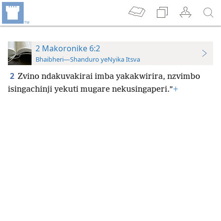
2 Makoronike 6:2
Bhaibheri—Shanduro yeNyika Itsva
2
Zvino ndakuvakirai imba yakakwirira, nzvimbo
isingachinji yekuti mugare nekusingaperi.”
+