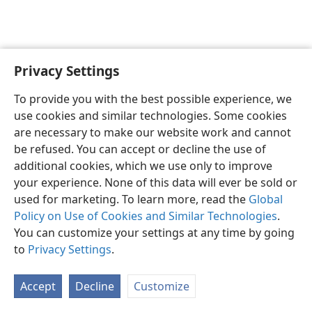
Privacy Settings
Shona
Zvaunofarira
To provide you with the best possible experience, we
Copyright
© 2026 Watch Tower Bible and Tract Society of Pennsylvania
use cookies and similar technologies. Some cookies
Terms of Use
Privacy Policy
Privacy Settings
Pinda
JW.ORG
are necessary to make our website work and cannot
be refused. You can accept or decline the use of
additional cookies, which we use only to improve
your experience. None of this data will ever be sold or
used for marketing. To learn more, read the
Global
Policy on Use of Cookies and Similar Technologies
.
You can customize your settings at any time by going
to
Privacy Settings
.
Accept
Decline
Customize