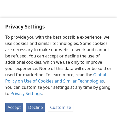
Privacy Settings
Shona
Zvaunofarira
To provide you with the best possible experience, we
Copyright
© 2026 Watch Tower Bible and Tract Society of Pennsylvania
use cookies and similar technologies. Some cookies
Terms of Use
Privacy Policy
Privacy Settings
Pinda
JW.ORG
are necessary to make our website work and cannot
be refused. You can accept or decline the use of
additional cookies, which we use only to improve
your experience. None of this data will ever be sold or
used for marketing. To learn more, read the
Global
Policy on Use of Cookies and Similar Technologies
.
You can customize your settings at any time by going
to
Privacy Settings
.
Accept
Decline
Customize