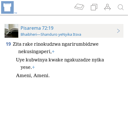
Pisarema 72:19
Bhaibheri—Shanduro yeNyika Itsva
19
Zita rake rinokudzwa ngarirumbidzwe
nekusingaperi,
+
Uye kubwinya kwake ngakuzadze nyika
yese.
+
Ameni, Ameni.