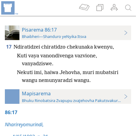
Pisarema 86:17
Bhaibheri—Shanduro yeNyika Itsva
17
Ndiratidzei chiratidzo chekunaka kwenyu,
Kuti vaya vanondivenga vazvione,
vanyadziswe.
Nekuti imi, haiwa Jehovha, muri mubatsiri
wangu nemunyaradzi wangu.
Mapisarema
Bhuku Rinobatsira Zvapupu zvaJehovha Pakutsvakurudza—20
86:17
Nharireyomurindi,