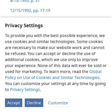
4/15/1993, p. 31
12/15/1992, pp. 17-19
Privacy Settings
To provide you with the best possible experience, we
Shona
Zvaunofarira
use cookies and similar technologies. Some cookies
are necessary to make our website work and cannot
Copyright
© 2026 Watch Tower Bible and Tract Society of Pennsylvania
Terms of Use
Privacy Policy
Privacy Settings
Pinda
be refused. You can accept or decline the use of
JW.ORG
additional cookies, which we use only to improve
your experience. None of this data will ever be sold or
used for marketing. To learn more, read the
Global
Policy on Use of Cookies and Similar Technologies
.
You can customize your settings at any time by going
to
Privacy Settings
.
Accept
Decline
Customize