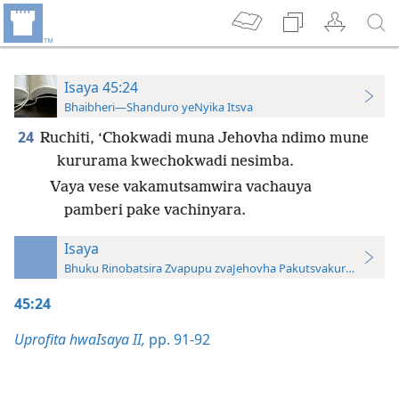
Isaya 45:24
Bhaibheri—Shanduro yeNyika Itsva
24
Ruchiti, ‘Chokwadi muna Jehovha ndimo mune
kururama kwechokwadi nesimba.
Vaya vese vakamutsamwira vachauya
pamberi pake vachinyara.
Isaya
Bhuku Rinobatsira Zvapupu zvaJehovha Pakutsvakurudza—20
45:24
Uprofita hwaIsaya II,
pp. 91-92