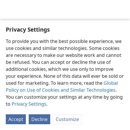
Privacy Settings
Shona
Zvaunofarira
To provide you with the best possible experience, we
Copyright
© 2026 Watch Tower Bible and Tract Society of Pennsylvania
use cookies and similar technologies. Some cookies
Terms of Use
Privacy Policy
Privacy Settings
Pinda
JW.ORG
are necessary to make our website work and cannot
be refused. You can accept or decline the use of
additional cookies, which we use only to improve
your experience. None of this data will ever be sold or
used for marketing. To learn more, read the
Global
Policy on Use of Cookies and Similar Technologies
.
You can customize your settings at any time by going
to
Privacy Settings
.
Accept
Decline
Customize