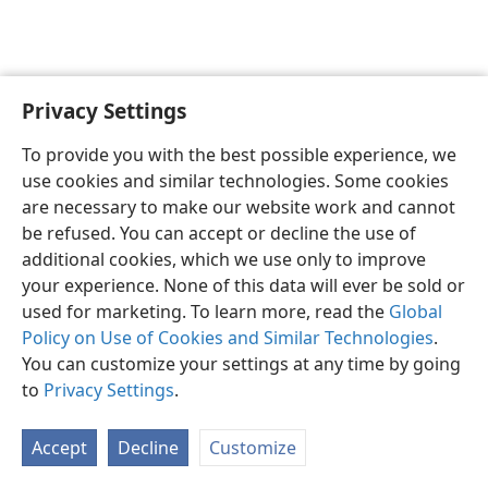
Privacy Settings
Shona
Zvaunofarira
To provide you with the best possible experience, we
Copyright
© 2026 Watch Tower Bible and Tract Society of Pennsylvania
use cookies and similar technologies. Some cookies
Terms of Use
Privacy Policy
Privacy Settings
Pinda
JW.ORG
are necessary to make our website work and cannot
be refused. You can accept or decline the use of
additional cookies, which we use only to improve
your experience. None of this data will ever be sold or
used for marketing. To learn more, read the
Global
Policy on Use of Cookies and Similar Technologies
.
You can customize your settings at any time by going
to
Privacy Settings
.
Accept
Decline
Customize