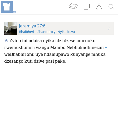
Jeremiya 27:6
Bhaibheri—Shanduro yeNyika Itsva
6
Zvino ini ndaisa nyika idzi dzese muruoko
rwemushumiri wangu Mambo Nebhukadhinezari
+
weBhabhironi; uye ndamupawo kunyange mhuka
dzesango kuti dzive pasi pake.