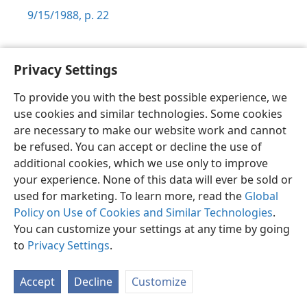
9/15/1988, p. 22
Privacy Settings
To provide you with the best possible experience, we
Shona
Zvaunofarira
use cookies and similar technologies. Some cookies
Copyright
© 2026 Watch Tower Bible and Tract Society of Pennsylvania
are necessary to make our website work and cannot
Terms of Use
Privacy Policy
Privacy Settings
Pinda
JW.ORG
be refused. You can accept or decline the use of
additional cookies, which we use only to improve
your experience. None of this data will ever be sold or
used for marketing. To learn more, read the
Global
Policy on Use of Cookies and Similar Technologies
.
You can customize your settings at any time by going
to
Privacy Settings
.
Accept
Decline
Customize