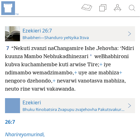
Ezekieri 26:7
Bhaibheri—Shanduro yeNyika Itsva
7
“Nekuti zvanzi naChangamire Ishe Jehovha: ‘Ndiri
*
kuunza Mambo Nebhukadhinezari
weBhabhironi
kubva kuchamhembe kuti arwise Tire;
+
iye
ndimambo wemadzimambo,
+
uye ane mabhiza
+
nengoro dzehondo,
+
nevarwi vanotasva mabhiza,
neuto rine varwi vakawanda.
Ezekieri
Bhuku Rinobatsira Zvapupu zvaJehovha Pakutsvakurudza—20
26:7
Nharireyomurindi,