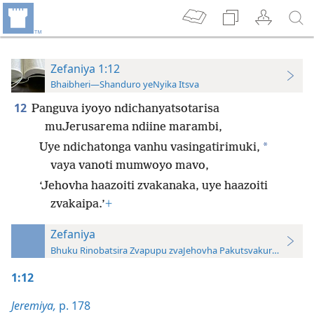
Zefaniya 1:12
Bhaibheri—Shanduro yeNyika Itsva
12
Panguva iyoyo ndichanyatsotarisa
muJerusarema ndiine marambi,
*
Uye ndichatonga vanhu vasingatirimuki,
vaya vanoti mumwoyo mavo,
‘Jehovha haazoiti zvakanaka, uye haazoiti
zvakaipa.’
+
Zefaniya
Bhuku Rinobatsira Zvapupu zvaJehovha Pakutsvakurudza—20
1:12
Jeremiya,
p. 178