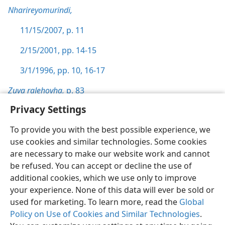
Nharireyomurindi,
11/15/2007, p. 11
2/15/2001, pp. 14-15
3/1/1996, pp. 10,
16-17
Zuva raJehovha,
p. 83
Privacy Settings
To provide you with the best possible experience, we
use cookies and similar technologies. Some cookies
Shona
Zvaunofarira
are necessary to make our website work and cannot
be refused. You can accept or decline the use of
Copyright
© 2026 Watch Tower Bible and Tract Society of Pennsylvania
Terms of Use
Privacy Policy
Privacy Settings
Pinda
JW.ORG
additional cookies, which we use only to improve
your experience. None of this data will ever be sold or
used for marketing. To learn more, read the
Global
Policy on Use of Cookies and Similar Technologies
.