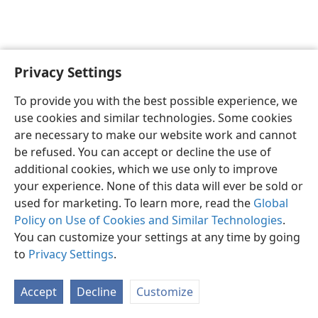
Privacy Settings
Shona
Zvaunofarira
To provide you with the best possible experience, we
Copyright
© 2026 Watch Tower Bible and Tract Society of Pennsylvania
use cookies and similar technologies. Some cookies
Terms of Use
Privacy Policy
Privacy Settings
Pinda
JW.ORG
are necessary to make our website work and cannot
be refused. You can accept or decline the use of
additional cookies, which we use only to improve
your experience. None of this data will ever be sold or
used for marketing. To learn more, read the
Global
Policy on Use of Cookies and Similar Technologies
.
You can customize your settings at any time by going
to
Privacy Settings
.
Accept
Decline
Customize