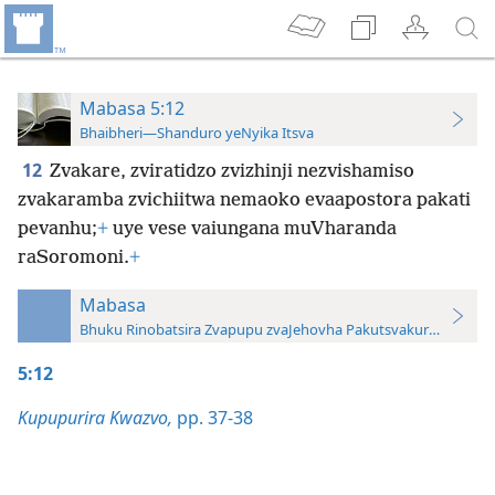
Mabasa 5:12
Bhaibheri—Shanduro yeNyika Itsva
12
Zvakare, zviratidzo zvizhinji nezvishamiso
zvakaramba zvichiitwa nemaoko evaapostora pakati
pevanhu;
+
uye vese vaiungana muVharanda
raSoromoni.
+
Mabasa
Bhuku Rinobatsira Zvapupu zvaJehovha Pakutsvakurudza—20
5:12
Kupupurira Kwazvo,
pp. 37-38