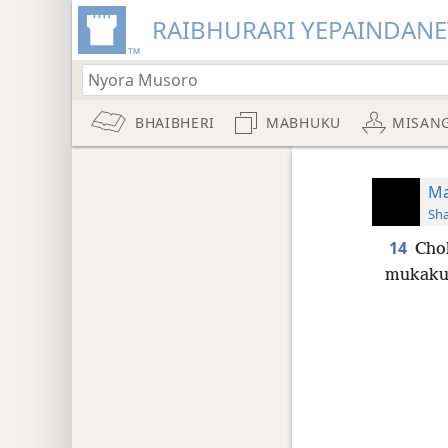
RAIBHURARI YEPAINDANE
BHAIBHERI
MABHUKU
MISAN
Ma
Sh
14
Cho
mukakum