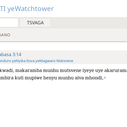
TI yeWatchtower
GANO
basa 3:14
anduro yeNyika Itsva yeMagwaro Matsvene
kwadi, makaramba munhu mutsvene iyeye uye akaruram
bira kuti mupiwe henyu munhu aiva mhondi,
+