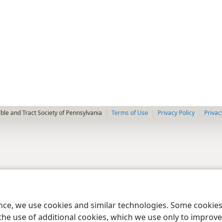
le and Tract Society of Pennsylvania
Terms of Use
Privacy Policy
Privac
ence, we use cookies and similar technologies. Some cooki
the use of additional cookies, which we use only to improve 