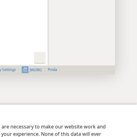
y Settings
Pinda
JW.ORG
es are necessary to make our website work and
your experience. None of this data will ever