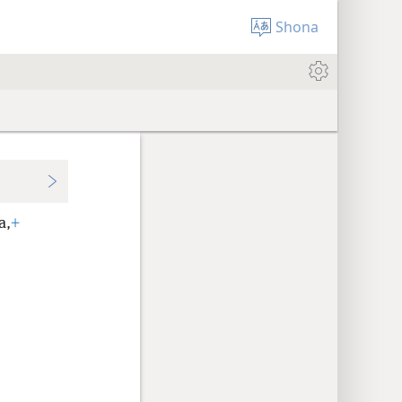
Shona
a,
+