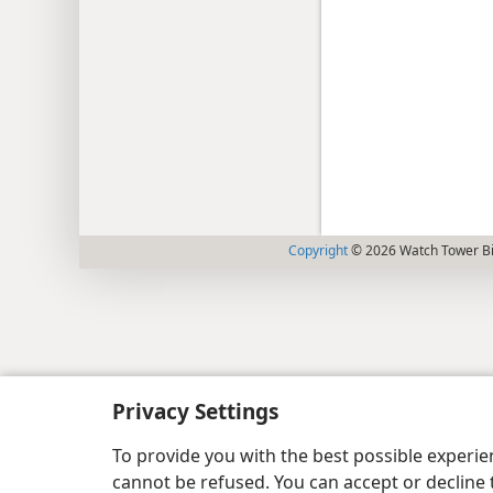
Copyright
© 2026 Watch Tower Bib
Privacy Settings
To provide you with the best possible experi
cannot be refused. You can accept or decline 