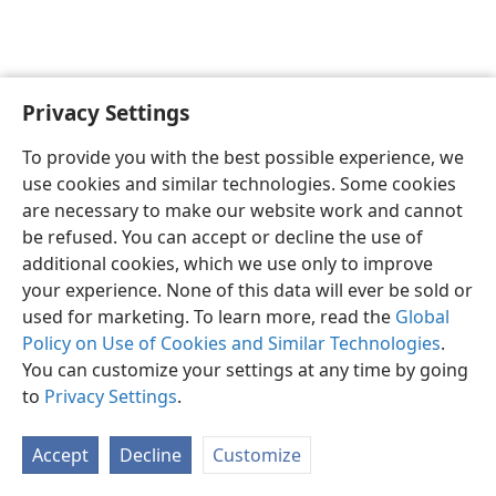
Privacy Settings
Shona
Zvaunofarira
To provide you with the best possible experience, we
Copyright
© 2026 Watch Tower Bible and Tract Society of Pennsylvania
use cookies and similar technologies. Some cookies
Terms of Use
Privacy Policy
Privacy Settings
Pinda
JW.ORG
are necessary to make our website work and cannot
be refused. You can accept or decline the use of
additional cookies, which we use only to improve
your experience. None of this data will ever be sold or
used for marketing. To learn more, read the
Global
Policy on Use of Cookies and Similar Technologies
.
You can customize your settings at any time by going
to
Privacy Settings
.
Accept
Decline
Customize