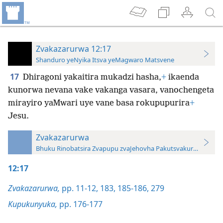
Zvakazarurwa 12:17
Shanduro yeNyika Itsva yeMagwaro Matsvene
17
Dhiragoni yakaitira mukadzi hasha,
+
ikaenda
kunorwa nevana vake vakanga vasara, vanochengeta
mirayiro yaMwari uye vane basa rokupupurira
+
Jesu.
Zvakazarurwa
Bhuku Rinobatsira Zvapupu zvaJehovha Pakutsvakurudza—20
12:17
Zvakazarurwa,
pp. 11-12,
183,
185-186,
279
Kupukunyuka,
pp. 176-177