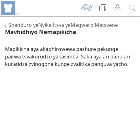
Shanduro yeNyika Itsva yeMagwaro Matsvene
Mavhidhiyo Nemapikicha
Mapikicha aya akadhirowewa pashure pekunge
paitwa tsvakurudzo yakasimba. Saka aya ari pano ari
kuratidza zvinogona kunge zvaiitika panguva yacho.