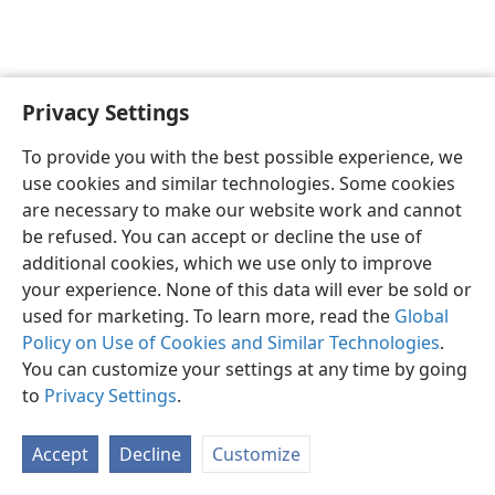
Privacy Settings
Shona
Zvaunofarira
To provide you with the best possible experience, we
Copyright
© 2026 Watch Tower Bible and Tract Society of Pennsylvania
use cookies and similar technologies. Some cookies
Terms of Use
Privacy Policy
Privacy Settings
Pinda
JW.ORG
are necessary to make our website work and cannot
be refused. You can accept or decline the use of
additional cookies, which we use only to improve
your experience. None of this data will ever be sold or
used for marketing. To learn more, read the
Global
Policy on Use of Cookies and Similar Technologies
.
You can customize your settings at any time by going
to
Privacy Settings
.
Accept
Decline
Customize