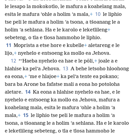
le lesapo la mokokotlo, le mafura a koahelang mala,
10
esita le mafura ’ohle a holim ’a mala,
+
le liphio
tse peli le mafura a holim ’a tsona, a tšoanang le a
holim ’a sehlana. Ha e le karolo e leketlileng
+
sebeteng, o tla e tlosa hammoho le liphio.
11
Moprista a etse hore e kubelle
+
aletareng e le
lijo,
+
nyehelo e entsoeng ka mollo ea Jehova.
12
“‘Haeba nyehelo ea hae e le pōli,
+
joale a e
13
hlahise ka pel’a Jehova.
A behe letsoho hloohong
ea eona,
+
’me e hlajoe
+
ka pel’a tente ea pokano;
bara ba Arone ba fafatse mali a eona ho potoloha
14
aletare.
Ka eona a hlahise nyehelo ea hae, e le
nyehelo e entsoeng ka mollo ea Jehova, mafura a
koahelang mala, esita le mafura ’ohle a holim ’a
15
mala,
+
le liphio tse peli le mafura a holim ’a
tsona, a tšoanang le a holim ’a sehlana. Ha e le karolo
e leketlileng sebeteng, o tla e tlosa hammoho le