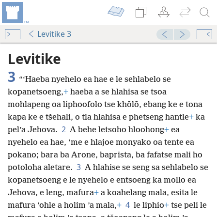
Levitike 3
Levitike
3
“‘Haeba nyehelo ea hae e le sehlabelo se
kopanetsoeng,
+
haeba a se hlahisa se tsoa
mohlapeng oa liphoofolo tse khōlō, ebang ke e tona
kapa ke e tšehali, o tla hlahisa e phetseng hantle
+
ka
2
pel’a Jehova.
A behe letsoho hloohong
+
ea
nyehelo ea hae, ’me e hlajoe monyako oa tente ea
pokano; bara ba Arone, baprista, ba fafatse mali ho
3
potoloha aletare.
A hlahise se seng sa sehlabelo se
kopanetsoeng e le nyehelo e entsoeng ka mollo ea
Jehova, e leng, mafura
+
a koahelang mala, esita le
4
mafura ’ohle a holim ’a mala,
+
le liphio
+
tse peli le