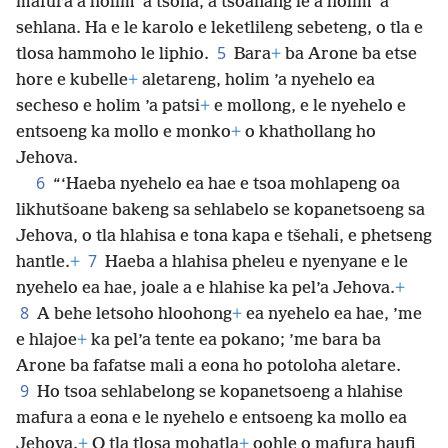
mafura a holim ’a tsona, a tšoanang le a holim ’a
sehlana. Ha e le karolo e leketlileng sebeteng, o tla e
5
tlosa hammoho le liphio.
Bara
+
ba Arone ba etse
hore e kubelle
+
aletareng, holim ’a nyehelo ea
secheso e holim ’a patsi
+
e mollong, e le nyehelo e
entsoeng ka mollo e monko
+
o khathollang ho
Jehova.
6
“‘Haeba nyehelo ea hae e tsoa mohlapeng oa
likhutšoane bakeng sa sehlabelo se kopanetsoeng sa
Jehova, o tla hlahisa e tona kapa e tšehali, e phetseng
7
hantle.
+
Haeba a hlahisa pheleu e nyenyane e le
nyehelo ea hae, joale a e hlahise ka pel’a Jehova.
+
8
A behe letsoho hloohong
+
ea nyehelo ea hae, ’me
e hlajoe
+
ka pel’a tente ea pokano; ’me bara ba
Arone ba fafatse mali a eona ho potoloha aletare.
9
Ho tsoa sehlabelong se kopanetsoeng a hlahise
mafura a eona e le nyehelo e entsoeng ka mollo ea
Jehova.
+
O tla tlosa mohatla
+
oohle o mafura haufi