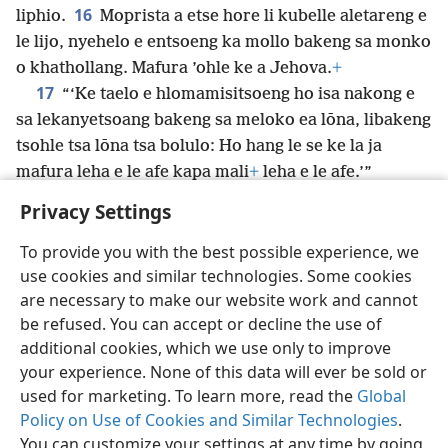
16
liphio.
Moprista a etse hore li kubelle aletareng e
le lijo, nyehelo e entsoeng ka mollo bakeng sa monko
o khathollang. Mafura ’ohle ke a Jehova.
+
17
“‘Ke taelo e hlomamisitsoeng ho isa nakong e
sa lekanyetsoang bakeng sa meloko ea lōna, libakeng
tsohle tsa lōna tsa bolulo: Ho hang le se ke la ja
mafura leha e le afe kapa mali
+
leha e le afe.’”
Privacy Settings
To provide you with the best possible experience, we
use cookies and similar technologies. Some cookies
Sesotho (Lesotho)
Romela
Ikhethele
are necessary to make our website work and cannot
Copyright
© 2026 Watch Tower Bible and Tract Society of Pennsylvania
be refused. You can accept or decline the use of
Melao ea Tšebeliso
Tumellano ea ho Boloka Lekunutu
Privacy Settings
Kena
JW.ORG
additional cookies, which we use only to improve
your experience. None of this data will ever be sold or
used for marketing. To learn more, read the
Global
Policy on Use of Cookies and Similar Technologies
.
You can customize your settings at any time by going