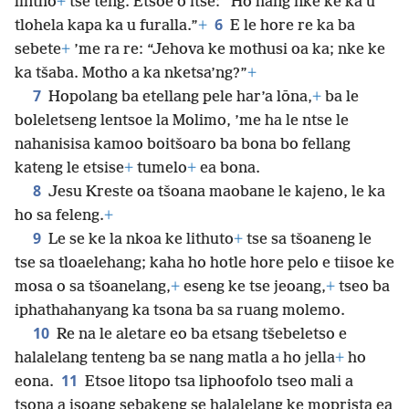
lintho
+
tse teng. Etsoe o itse: “Ho hang nke ke ka u
6
tlohela kapa ka u furalla.”
+
E le hore re ka ba
sebete
+
’me ra re: “Jehova ke mothusi oa ka; nke ke
ka tšaba. Motho a ka nketsa’ng?”
+
7
Hopolang ba etellang pele har’a lōna,
+
ba le
boleletseng lentsoe la Molimo, ’me ha le ntse le
nahanisisa kamoo boitšoaro ba bona bo fellang
kateng le etsise
+
tumelo
+
ea bona.
8
Jesu Kreste oa tšoana maobane le kajeno, le ka
ho sa feleng.
+
9
Le se ke la nkoa ke lithuto
+
tse sa tšoaneng le
tse sa tloaelehang; kaha ho hotle hore pelo e tiisoe ke
mosa o sa tšoanelang,
+
eseng ke tse jeoang,
+
tseo ba
iphathahanyang ka tsona ba sa ruang molemo.
10
Re na le aletare eo ba etsang tšebeletso e
halalelang tenteng ba se nang matla a ho jella
+
ho
11
eona.
Etsoe litopo tsa liphoofolo tseo mali a
tsona a isoang sebakeng se halalelang ke moprista ea