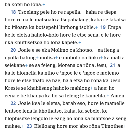
ba kotsi ho lōna.
+
18
Tsoelang pele ho re rapella,
+
kaha re tšepa
hore re na le matsoalo a tšepahalang, kaha re lakatsa
19
ho itšoara ka botšepehi linthong tsohle.
+
Empa
ke le eletsa haholo-holo hore le etse sena, e le hore
nka khutlisetsoa ho lōna kapele.
+
20
Joale e se eka Molimo oa khotso,
+
ea ileng a
nyolla bafung
+
molisa
+
e moholo oa linku
+
ka mali a
21
selekane
+
se sa feleng, Morena oa rōna Jesu,
a
ka le hlomella ka ntho e ’ngoe le e ’ngoe e molemo
hore le etse thato ea hae, ha a etsa ho rōna ka Jesu
Kreste se khahlisang haholo mahlong
+
a hae; ho
eena e be khanya ka ho sa feleng le kamehla.
+
Amen.
22
Joale kea le eletsa, barab’eso, hore le mamelle
lentsoe lena la khothatso, kaha, ka sebele, ke
hlophisitse lengolo le eang ho lōna ka mantsoe a seng
23
makae.
+
Elelloang hore mor’abo rōna Timothea
+