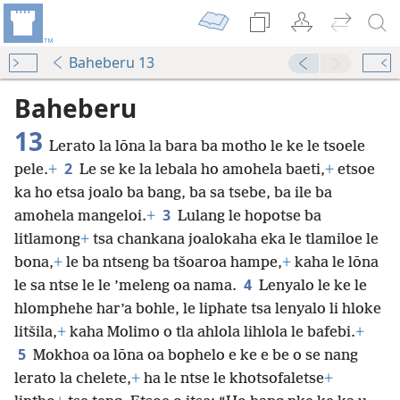
Baheberu 13
Baheberu
13
Lerato la lōna la bara ba motho le ke le tsoele
2
pele.
+
Le se ke la lebala ho amohela baeti,
+
etsoe
ka ho etsa joalo ba bang, ba sa tsebe, ba ile ba
3
amohela mangeloi.
+
Lulang le hopotse ba
litlamong
+
tsa chankana joalokaha eka le tlamiloe le
bona,
+
le ba ntseng ba tšoaroa hampe,
+
kaha le lōna
4
le sa ntse le le ’meleng oa nama.
Lenyalo le ke le
hlomphehe har’a bohle, le liphate tsa lenyalo li hloke
litšila,
+
kaha Molimo o tla ahlola lihlola le bafebi.
+
5
Mokhoa oa lōna oa bophelo e ke e be o se nang
lerato la chelete,
+
ha le ntse le khotsofaletse
+