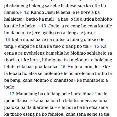
phahameng bakeng sa sebe li chesetsoa ka ntle ho
12
liahelo.
+
Kahoo Jesu le eena, e le hore a ka
halaletsa
+
batho ka mali
+
a hae, o ile a utloa bohloko
13
ka ntle ho heke.
+
Joale, a re eeng ho eena ka ntle
ho liahelo, re jere nyeliso eo a ileng a e jara,
+
14
kaha mona ha re na motse o lulang o ntse o le
15
teng,
+
empa re batla ka tieo o tlang ho tla.
+
Ka
eena a re nyeheleng kamehla ho Molimo sehlabelo sa
thoriso,
+
ke hore, litholoana tsa melomo
+
e bolelang
16
lebitso
+
la hae phatlalatsa.
Ho feta moo, le se ke
la lebala ho etsa se molemo
+
le ho arolelana lintho le
ba bang, kaha Molimo o khahlisoa
+
ke mahlabelo a
joalo.
17
Mamelang ba etellang pele har’a lōna
+
’me le
ipehe tlaase,
+
kaha ba lula ba lebetse meea ea lōna
joaloka ba tla ikarabella;
+
e le hore ba ka etsa sena
ka thabo eseng ka ho feheloa, kaha sena se ne se tla