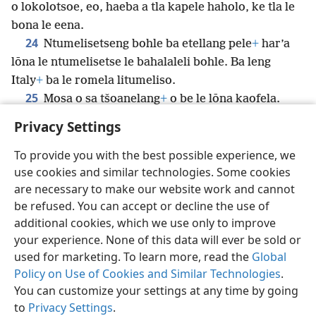
o lokolotsoe, eo, haeba a tla kapele haholo, ke tla le
bona le eena.
24
Ntumelisetseng bohle ba etellang pele
+
har’a
lōna le ntumelisetse le bahalaleli bohle. Ba leng
Italy
+
ba le romela litumeliso.
25
Mosa o sa tšoanelang
+
o be le lōna kaofela.
Privacy Settings
To provide you with the best possible experience, we
use cookies and similar technologies. Some cookies
Sesotho (Lesotho)
Romela
Ikhethele
are necessary to make our website work and cannot
Copyright
© 2026 Watch Tower Bible and Tract Society of Pennsylvania
be refused. You can accept or decline the use of
Melao ea Tšebeliso
Tumellano ea ho Boloka Lekunutu
Privacy Settings
Kena
JW.ORG
additional cookies, which we use only to improve
your experience. None of this data will ever be sold or
used for marketing. To learn more, read the
Global
Policy on Use of Cookies and Similar Technologies
.
You can customize your settings at any time by going
to
Privacy Settings
.