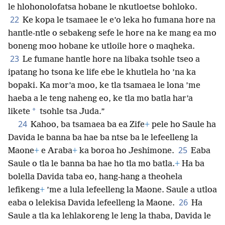
le hlohonolofatsa hobane le nkutloetse bohloko.
22
Ke kopa le tsamaee le e’o leka ho fumana hore na
hantle-ntle o sebakeng sefe le hore na ke mang ea mo
boneng moo hobane ke utloile hore o maqheka.
23
Le fumane hantle hore na libaka tsohle tseo a
ipatang ho tsona ke life ebe le khutlela ho ’na ka
bopaki. Ka mor’a moo, ke tla tsamaea le lona ’me
haeba a le teng naheng eo, ke tla mo batla har’a
*
likete
tsohle tsa Juda.”
24
Kahoo, ba tsamaea ba ea Zife
+
pele ho Saule ha
Davida le banna ba hae ba ntse ba le lefeelleng la
25
Maone
+
e Araba
+
ka boroa ho Jeshimone.
Eaba
Saule o tla le banna ba hae ho tla mo batla.
+
Ha ba
bolella Davida taba eo, hang-hang a theohela
lefikeng
+
’me a lula lefeelleng la Maone. Saule a utloa
26
eaba o lelekisa Davida lefeelleng la Maone.
Ha
Saule a tla ka lehlakoreng le leng la thaba, Davida le