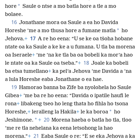
*
hore
Saule o ntse a mo batla hore a tle a mo
bolaee.
16
Jonathane mora oa Saule a ea ho Davida
*
Horeshe ’me a mo thusa hore a fumane matla
ho
17
Jehova.
+
A re ho eena: “U se ke oa tšoha hobane
ntate oa ka Saule a ke ke a u fumana. U tla ba morena
oa Iseraele
+
’me ’na ke tla ba oa bobeli ka mor’a hao
18
le ntate oa ka Saule oa tseba.”
+
Joale ka bobeli
ba etsa tumellano
+
ka pel’a Jehova ’me Davida a ’na
a lula Horeshe eaba Jonathane o ea hae.
19
Hamorao banna ba Zife ba nyolohela ho Saule
Gibea
+
’me ba re ho eena: “Davida o ipatile haufi le
rona
+
libakeng tseo ho leng thata ho fihla ho tsona
*
Horeshe,
+
leralleng la Hakila
+
le ka boroa
ho
20
*
Jeshimone.
+
Morena haeba o batla ho tla, tloo
’me re tla nehelana ka eena letsohong la hao
21
morena.”
+
Eaba Saule o re: “E se eka Jehova a ka