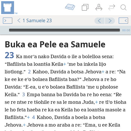
1 Samuele 23
Audio Player
00:00
Buka ea Pele ea Samuele
23
Ka mor’a nako Davida o ile a bolelloa sena:
“Bafilista ba loantša Keila
+
’me ba inkela lijo
2
liotlong.”
Kahoo, Davida a botsa Jehova
+
a re: “Na
ke ee ke e’o bolaea Bafilista baa?” Jehova a re ho
Davida: “E-ea, u e’o bolaea Bafilista ’me u pholose
3
Keila.”
Empa banna ba Davida ba re ho eena: “Re
se re ntse re tšohile re sa le mona Juda,
+
re tl’o tšoha
le ho feta haeba re ka ea Keila ho ea loantša masole a
4
Bafilista.”
+
Kahoo, Davida a boela a botsa
Jehova.
+
Jehova a mo araba a re: “Ema, u ee Keila