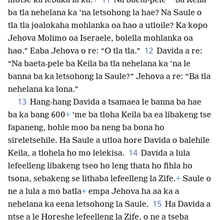
*
motse ka lebaka la ka.
+
Na baeta-pele
ba Keila
ba tla nehelana ka ’na letsohong la hae? Na Saule o
tla tla joalokaha mohlanka oa hao a utloile? Ka kopo
Jehova Molimo oa Iseraele, bolella mohlanka oa
12
hao.” Eaba Jehova o re: “O tla tla.”
Davida a re:
“Na baeta-pele ba Keila ba tla nehelana ka ’na le
banna ba ka letsohong la Saule?” Jehova a re: “Ba tla
nehelana ka lona.”
13
Hang-hang Davida a tsamaea le banna ba hae
ba ka bang 600
+
’me ba tloha Keila ba ea libakeng tse
fapaneng, hohle moo ba neng ba bona ho
sireletsehile. Ha Saule a utloa hore Davida o balehile
14
Keila, a tlohela ho mo lelekisa.
Davida a lula
lefeelleng libakeng tseo ho leng thata ho fihla ho
tsona, sebakeng se lithaba lefeelleng la Zife.
+
Saule o
ne a lula a mo batla
+
empa Jehova ha aa ka a
15
nehelana ka eena letsohong la Saule.
Ha Davida a
ntse a le Horeshe lefeelleng la Zife, o ne a tseba