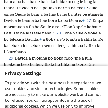
banna ba hae ba ne ba le ka lehlakoreng le leng la
thaba. Davida o ne a potlaka hore a balehe
+
Saule
empa Saule le banna ba hae ba ne ba ntse ba atamela
27
Davida le banna ba hae hore ba ba tšoare.
+
Empa
moromuoa a tla ho Saule a re: “Tloo kapele hobane
28
Bafilista ba hlasetse naha!”
Eaba Saule o tlohela
ho lelekisa
Davida,
+
a tloha a e’o loantša Bafilista. Ke
ka lebaka leo sebaka seo se ileng sa bitsoa Lefika la
Likarohano.
29
Davida a nyoloha ho tloha moo ’me a lula
libakeng tseo ho leng thata ho fihla ho tsona Ene-
gedi.
+
Privacy Settings
To provide you with the best possible experience, we
use cookies and similar technologies. Some cookies
are necessary to make our website work and cannot
Sesotho (Lesotho)
Romela
Ikhethele
be refused. You can accept or decline the use of
Copyright
© 2026 Watch Tower Bible and Tract Society of Pennsylvania
additional cookies, which we use only to improve
Melao ea Tšebeliso
Tumellano ea ho Boloka Lekunutu