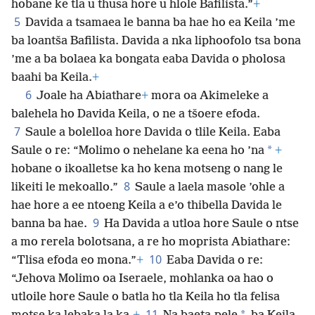
hobane ke tla u thusa hore u hlole Bafilista.”
+
5
Davida a tsamaea le banna ba hae ho ea Keila ’me
ba loantša Bafilista. Davida a nka liphoofolo tsa bona
’me a ba bolaea ka bongata eaba Davida o pholosa
baahi ba Keila.
+
6
Joale ha Abiathare
+
mora oa Akimeleke a
balehela ho Davida Keila, o ne a tšoere efoda.
7
Saule a bolelloa hore Davida o tlile Keila. Eaba
*
Saule o re: “Molimo o nehelane ka eena ho ’na
+
hobane o ikoalletse ka ho kena motseng o nang le
8
likeiti le mekoallo.”
Saule a laela masole ’ohle a
hae hore a ee ntoeng Keila a e’o thibella Davida le
9
banna ba hae.
Ha Davida a utloa hore Saule o ntse
a mo rerela bolotsana, a re ho moprista Abiathare:
10
“Tlisa efoda eo mona.”
+
Eaba Davida o re:
“Jehova Molimo oa Iseraele, mohlanka oa hao o
utloile hore Saule o batla ho tla Keila ho tla felisa
11