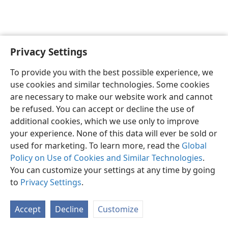
Privacy Settings
Sesotho (Lesotho)
Ikhethele
To provide you with the best possible experience, we
Copyright
© 2026 Watch Tower Bible and Tract Society of Pennsylvania
use cookies and similar technologies. Some cookies
Melao ea Tšebeliso
Tumellano ea ho Boloka Lekunutu
are necessary to make our website work and cannot
Privacy Settings
Kena
JW.ORG
be refused. You can accept or decline the use of
additional cookies, which we use only to improve
your experience. None of this data will ever be sold or
used for marketing. To learn more, read the
Global
Policy on Use of Cookies and Similar Technologies
.
You can customize your settings at any time by going
to
Privacy Settings
.
Accept
Decline
Customize