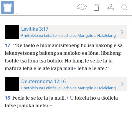
Levitike 3:17
Phetolelo ea Lefatše le Lecha ea Mangolo a Halalelang
17
“‘Ke taelo e hlomamisitsoeng ho isa nakong e sa
lekanyetsoang bakeng sa meloko ea lōna, libakeng
tsohle tsa lōna tsa bolulo: Ho hang le se ke la ja
mafura leha e le afe kapa mali
+
leha e le afe.’”
Deuteronoma 12:16
Phetolelo ea Lefatše le Lecha ea Mangolo a Halalelang
16
Feela le se ke la ja mali.
+
U lokela ho a tšollela
fatše joaloka metsi.
+