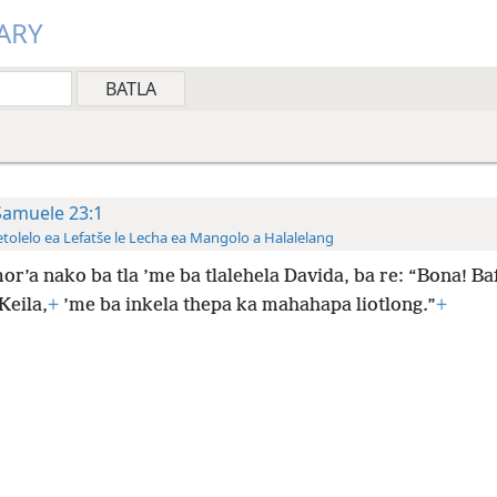
ARY
Samuele 23:1
tolelo ea Lefatše le Lecha ea Mangolo a Halalelang
or’a nako ba tla ’me ba tlalehela Davida, ba re: “Bona! Baf
Keila,
+
’me ba inkela thepa ka mahahapa liotlong.”
+