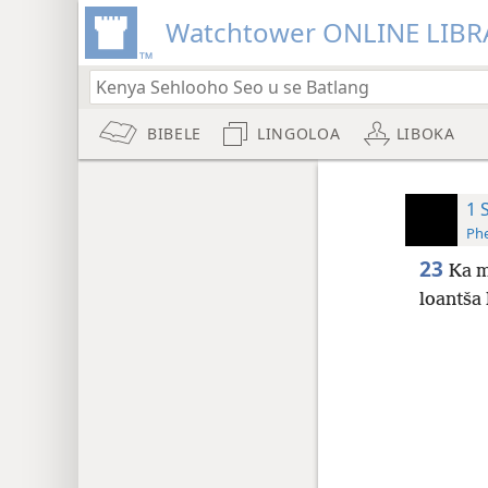
Watchtower ONLINE LIBR
BIBELE
LINGOLOA
LIBOKA
1 
Phe
23
Ka m
loantša 