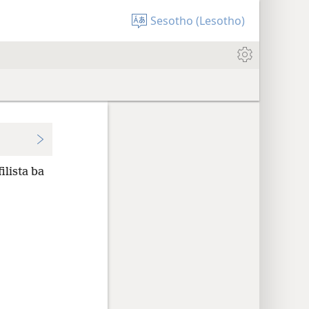
Sesotho (Lesotho)
ilista ba