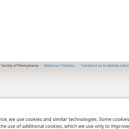
 Society of Pennsylvania
Melao ea Tšebeliso
Tumellano ea ho Boloka Leku
ence, we use cookies and similar technologies. Some cooki
the use of additional cookies, which we use only to improve 