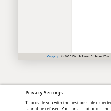
Copyright
© 2026 Watch Tower Bible and Tract
Privacy Settings
To provide you with the best possible experi
cannot be refused. You can accept or decline 