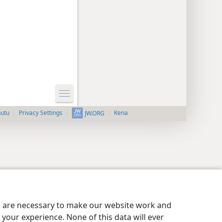
nutu
Privacy Settings
Kena
JW.ORG
es are necessary to make our website work and
your experience. None of this data will ever