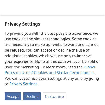
Privacy Settings
Sesotho (Lesotho)
Ikhethele
To provide you with the best possible experience, we
Copyright
© 2026 Watch Tower Bible and Tract Society of Pennsylvania
use cookies and similar technologies. Some cookies
Melao ea Tšebeliso
Tumellano ea ho Boloka Lekunutu
are necessary to make our website work and cannot
Privacy Settings
Kena
JW.ORG
be refused. You can accept or decline the use of
additional cookies, which we use only to improve
your experience. None of this data will ever be sold or
used for marketing. To learn more, read the
Global
Policy on Use of Cookies and Similar Technologies
.
You can customize your settings at any time by going
to
Privacy Settings
.
Accept
Decline
Customize