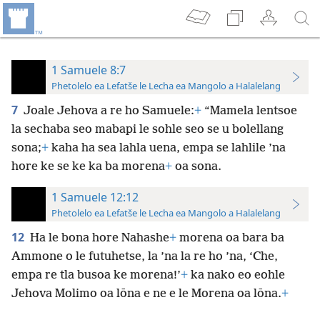
1 Samuele 8:7
Phetolelo ea Lefatše le Lecha ea Mangolo a Halalelang
7
Joale Jehova a re ho Samuele:
+
“Mamela lentsoe
la sechaba seo mabapi le sohle seo se u bolellang
sona;
+
kaha ha sea lahla uena, empa se lahlile ’na
hore ke se ke ka ba morena
+
oa sona.
1 Samuele 12:12
Phetolelo ea Lefatše le Lecha ea Mangolo a Halalelang
12
Ha le bona hore Nahashe
+
morena oa bara ba
Ammone o le futuhetse, la ’na la re ho ’na, ‘Che,
empa re tla busoa ke morena!’
+
ka nako eo eohle
Jehova Molimo oa lōna e ne e le Morena oa lōna.
+