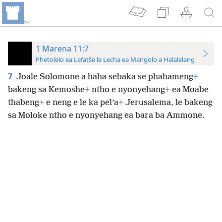
1 Marena 11:7
Phetolelo ea Lefatše le Lecha ea Mangolo a Halalelang
7
Joale Solomone a haha sebaka se phahameng
+
bakeng sa Kemoshe
+
ntho e nyonyehang
+
ea Moabe
thabeng
+
e neng e le ka pel’a
+
Jerusalema, le bakeng
sa Moloke ntho e nyonyehang ea bara ba Ammone.