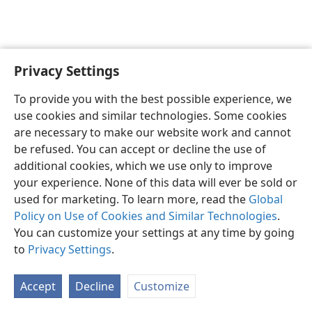
Privacy Settings
Sesotho (Lesotho)
Ikhethele
To provide you with the best possible experience, we
Copyright
© 2026 Watch Tower Bible and Tract Society of Pennsylvania
use cookies and similar technologies. Some cookies
Melao ea Tšebeliso
Tumellano ea ho Boloka Lekunutu
are necessary to make our website work and cannot
Privacy Settings
Kena
JW.ORG
be refused. You can accept or decline the use of
additional cookies, which we use only to improve
your experience. None of this data will ever be sold or
used for marketing. To learn more, read the
Global
Policy on Use of Cookies and Similar Technologies
.
You can customize your settings at any time by going
to
Privacy Settings
.
Accept
Decline
Customize