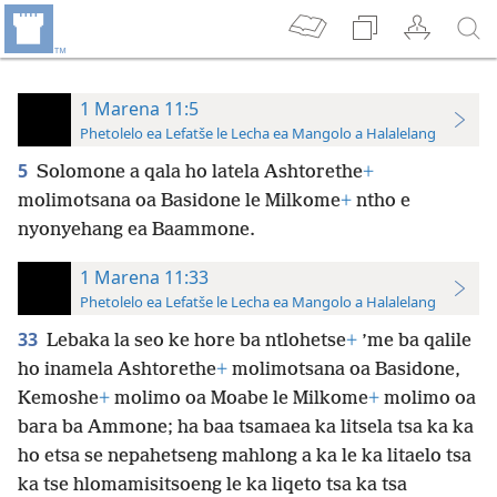
1 Marena 11:5
Phetolelo ea Lefatše le Lecha ea Mangolo a Halalelang
5
Solomone a qala ho latela Ashtorethe
+
molimotsana oa Basidone le Milkome
+
ntho e
nyonyehang ea Baammone.
1 Marena 11:33
Phetolelo ea Lefatše le Lecha ea Mangolo a Halalelang
33
Lebaka la seo ke hore ba ntlohetse
+
’me ba qalile
ho inamela Ashtorethe
+
molimotsana oa Basidone,
Kemoshe
+
molimo oa Moabe le Milkome
+
molimo oa
bara ba Ammone; ha baa tsamaea ka litsela tsa ka ka
ho etsa se nepahetseng mahlong a ka le ka litaelo tsa
ka tse hlomamisitsoeng le ka liqeto tsa ka tsa