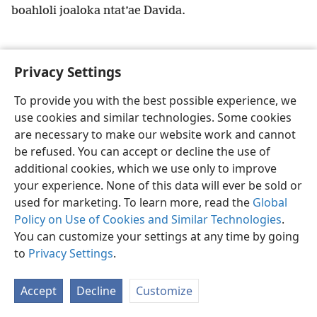
boahloli joaloka ntat’ae Davida.
Privacy Settings
Sesotho (Lesotho)
Ikhethele
To provide you with the best possible experience, we
use cookies and similar technologies. Some cookies
Copyright
© 2026 Watch Tower Bible and Tract Society of Pennsylvania
Melao ea Tšebeliso
Tumellano ea ho Boloka Lekunutu
are necessary to make our website work and cannot
Privacy Settings
Kena
JW.ORG
be refused. You can accept or decline the use of
additional cookies, which we use only to improve
your experience. None of this data will ever be sold or
used for marketing. To learn more, read the
Global
Policy on Use of Cookies and Similar Technologies
.
You can customize your settings at any time by going
to
Privacy Settings
.
Accept
Decline
Customize