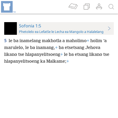
Sofonia 1:5
Phetolelo ea Lefatše le Lecha ea Mangolo a Halalelang
5
le ba inamelang makhotla a maholimo
+
holim ’a
marulelo, le ba inamang,
+
ba etsetsang Jehova
likano tse hlapanyelitsoeng
+
le ba etsang likano tse
hlapanyelitsoeng ka Malkame;
+