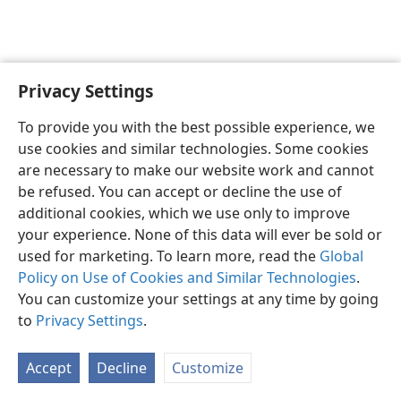
Privacy Settings
Sesotho (Lesotho)
Ikhethele
To provide you with the best possible experience, we
Copyright
© 2026 Watch Tower Bible and Tract Society of Pennsylvania
use cookies and similar technologies. Some cookies
Melao ea Tšebeliso
Tumellano ea ho Boloka Lekunutu
are necessary to make our website work and cannot
Privacy Settings
Kena
JW.ORG
be refused. You can accept or decline the use of
additional cookies, which we use only to improve
your experience. None of this data will ever be sold or
used for marketing. To learn more, read the
Global
Policy on Use of Cookies and Similar Technologies
.
You can customize your settings at any time by going
to
Privacy Settings
.
Accept
Decline
Customize