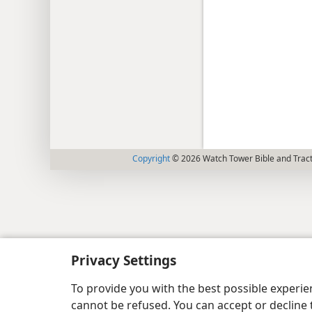
Copyright
© 2026 Watch Tower Bible and Tract
Privacy Settings
To provide you with the best possible experi
cannot be refused. You can accept or decline 