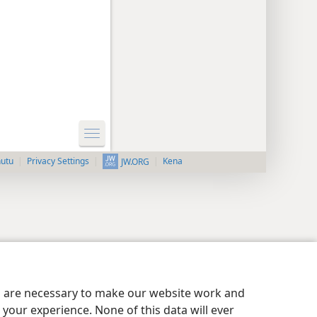
nutu
Privacy Settings
Kena
JW.ORG
es are necessary to make our website work and
your experience. None of this data will ever