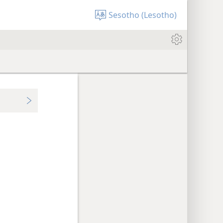
Sesotho (Lesotho)