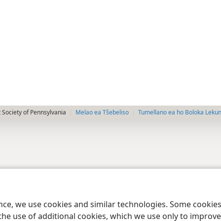
 Society of Pennsylvania
Melao ea Tšebeliso
Tumellano ea ho Boloka Leku
ence, we use cookies and similar technologies. Some cooki
the use of additional cookies, which we use only to improve 