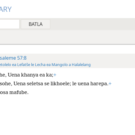
ARY
saleme 57:8
tolelo ea Lefatše le Lecha ea Mangolo a Halalelang
he, Uena khanya ea ka;
+
sohe, Uena seletsa se likhoele; le uena harepa.
+
sosa mafube.