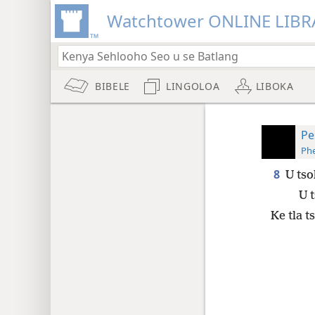
Watchtower ONLINE LIBR
BIBELE
LINGOLOA
LIBOKA
Pe
Phe
8
U tso
U t
Ke tla t