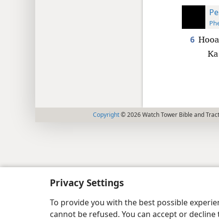
Pe
Phe
6
Hooan
Ka
Copyright
© 2026 Watch Tower Bible and Tract
Privacy Settings
To provide you with the best possible experi
cannot be refused. You can accept or decline 