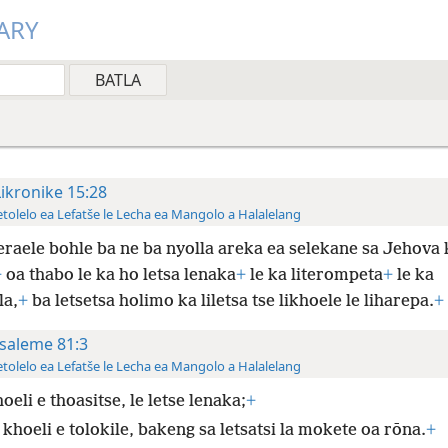
ARY
Likronike 15:28
tolelo ea Lefatše le Lecha ea Mangolo a Halalelang
eraele bohle ba ne ba nyolla areka ea selekane sa Jehova 
+
oa thabo le ka ho letsa lenaka
+
le ka literompeta
+
le ka
la,
+
ba letsetsa holimo ka liletsa tse likhoele le liharepa.
+
saleme 81:3
tolelo ea Lefatše le Lecha ea Mangolo a Halalelang
oeli e thoasitse, le letse lenaka;
+
khoeli e tolokile, bakeng sa letsatsi la mokete oa rōna.
+