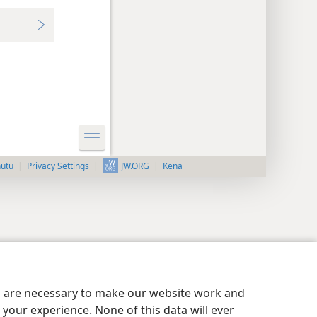
nutu
Privacy Settings
Kena
JW.ORG
es are necessary to make our website work and
your experience. None of this data will ever