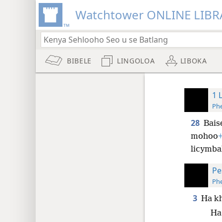
Watchtower ONLINE LIBR
BIBELE
LINGOLOA
LIBOKA
1 
Phe
28
Bais
mohoo
licymba
Pe
Phe
3
Ha kh
Ha 