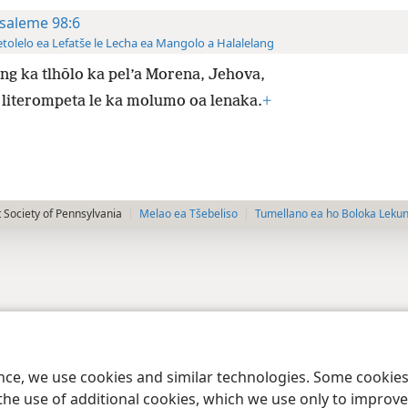
saleme 98:6
tolelo ea Lefatše le Lecha ea Mangolo a Halalelang
g ka tlhōlo ka pel’a Morena, Jehova,
 literompeta le ka molumo oa lenaka.
+
 Society of Pennsylvania
Melao ea Tšebeliso
Tumellano ea ho Boloka Leku
ence, we use cookies and similar technologies. Some cooki
the use of additional cookies, which we use only to improve 