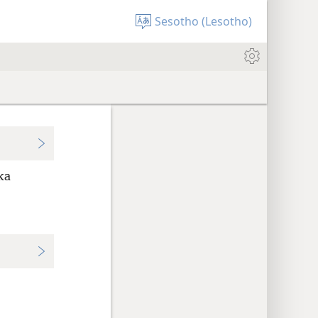
Sesotho (Lesotho)
ka