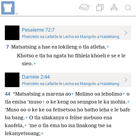
Pesaleme 72:7
Phetolelo ea Lefatše le Lecha ea Mangolo a Halalelang
7
Matsatsing a hae ea lokileng o tla atleha,
+
Khotso e tla ba ngata ho fihlela khoeli e se e le
sieo.
+
Daniele 2:44
Phetolelo ea Lefatše le Lecha ea Mangolo a Halalelang
44
“Matsatsing a marena ao
+
Molimo oa leholimo
+
o
tla emisa ’muso
+
o ke keng oa senngoa le ka mohla.
+
’Muso oo o ke ke oa fetisetsoa ho batho leha e le bafe
ba bang.
+
O tla silakanya o felise mebuso ena
kaofela,
+
’me o tla ema ho isa linakong tse sa
lekanyetsoang;
+