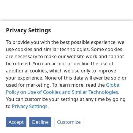
Privacy Settings
Sesotho (Lesotho)
Ikhethele
To provide you with the best possible experience, we
Copyright
© 2026 Watch Tower Bible and Tract Society of Pennsylvania
use cookies and similar technologies. Some cookies
Melao ea Tšebeliso
Tumellano ea ho Boloka Lekunutu
are necessary to make our website work and cannot
Privacy Settings
Kena
JW.ORG
be refused. You can accept or decline the use of
additional cookies, which we use only to improve
your experience. None of this data will ever be sold or
used for marketing. To learn more, read the
Global
Policy on Use of Cookies and Similar Technologies
.
You can customize your settings at any time by going
to
Privacy Settings
.
Accept
Decline
Customize