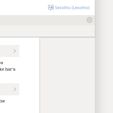
Sesotho (Lesotho)
ea
ke har’a
tse