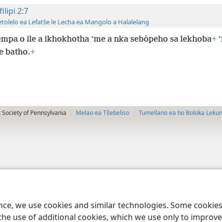
ilipi 2:7
tolelo ea Lefatše le Lecha ea Mangolo a Halalelang
empa o ile a ikhokhotha ’me a nka sebōpeho sa lekhoba
+
’
e batho.
+
 Society of Pennsylvania
Melao ea Tšebeliso
Tumellano ea ho Boloka Leku
ence, we use cookies and similar technologies. Some cooki
the use of additional cookies, which we use only to improve 