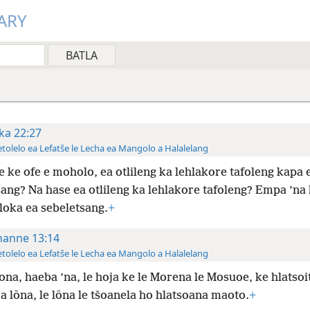
ARY
ka 22:27
tolelo ea Lefatše le Lecha ea Mangolo a Halalelang
e ke ofe e moholo, ea otlileng ka lehlakore tafoleng kapa 
ang? Na hase ea otlileng ka lehlakore tafoleng? Empa ’na 
loka ea sebeletsang.
+
hanne 13:14
tolelo ea Lefatše le Lecha ea Mangolo a Halalelang
ona, haeba ’na, le hoja ke le Morena le Mosuoe, ke hlatsoi
a lōna, le lōna le tšoanela ho hlatsoana maoto.
+