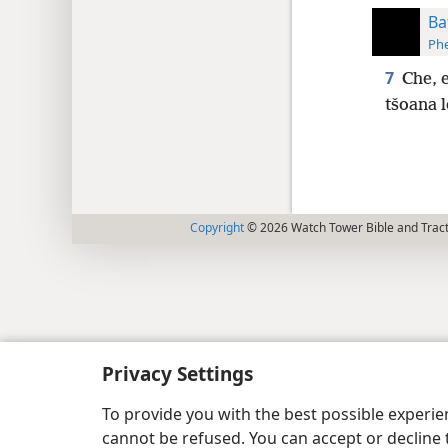
Baf
Phe
7
Che, 
tšoana l
Copyright
© 2026 Watch Tower Bible and Tract
Privacy Settings
To provide you with the best possible experi
cannot be refused. You can accept or decline 