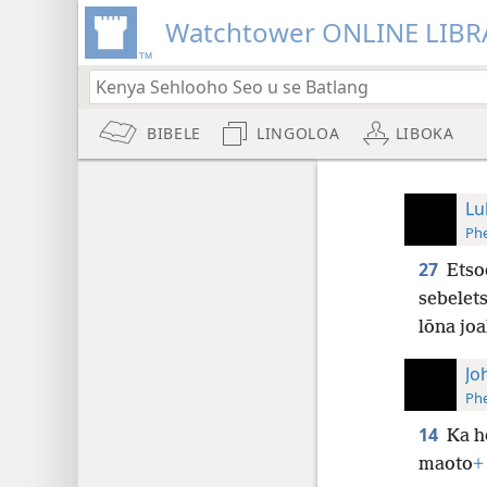
Watchtower ONLINE LIBR
BIBELE
LINGOLOA
LIBOKA
Lu
Phe
27
Etso
sebelets
lōna joa
Jo
Phe
14
Ka h
maoto
+