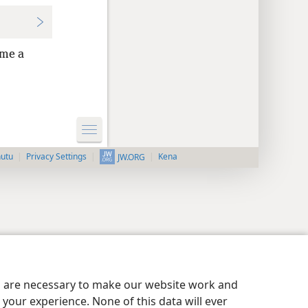
me a
nutu
Privacy Settings
Kena
JW.ORG
es are necessary to make our website work and
your experience. None of this data will ever