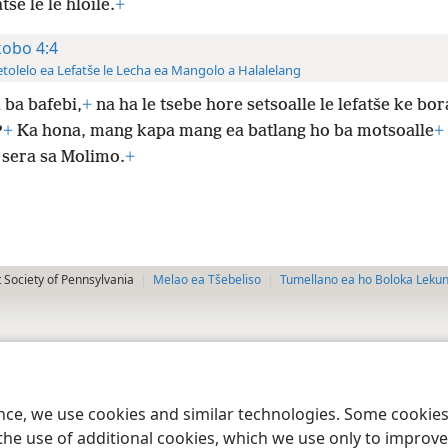
tše le le hloile.
+
kobo 4:4
tolelo ea Lefatše le Lecha ea Mangolo a Halalelang
 ba bafebi,
+
na ha le tsebe hore setsoalle le lefatše ke bor
?
+
Ka hona, mang kapa mang ea batlang ho ba motsoalle
+
 sera sa Molimo.
+
 Society of Pennsylvania
Melao ea Tšebeliso
Tumellano ea ho Boloka Leku
ence, we use cookies and similar technologies. Some cooki
the use of additional cookies, which we use only to improve 