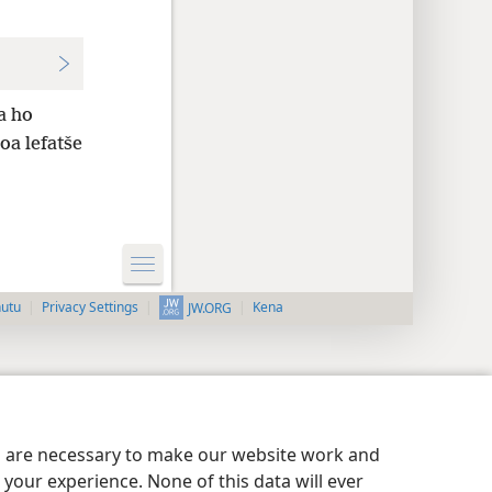
a ho
oa lefatše
nutu
Privacy Settings
Kena
JW.ORG
es are necessary to make our website work and
your experience. None of this data will ever