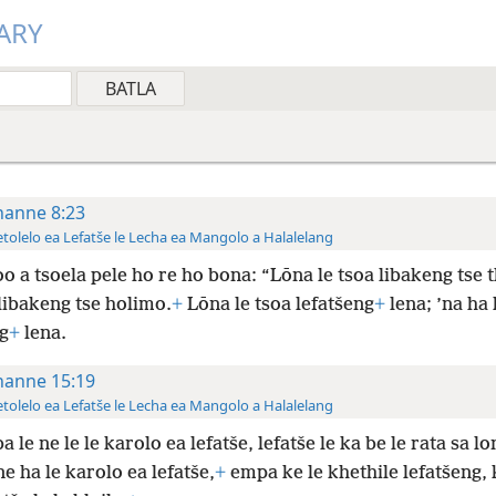
ARY
hanne 8:23
tolelo ea Lefatše le Lecha ea Mangolo a Halalelang
o a tsoela pele ho re ho bona: “Lōna le tsoa libakeng tse t
libakeng tse holimo.
+
Lōna le tsoa lefatšeng
+
lena; ’na ha 
g
+
lena.
hanne 15:19
tolelo ea Lefatše le Lecha ea Mangolo a Halalelang
 le ne le le karolo ea lefatše, lefatše le ka be le rata sa lo
 ha le karolo ea lefatše,
+
empa ke le khethile lefatšeng, 