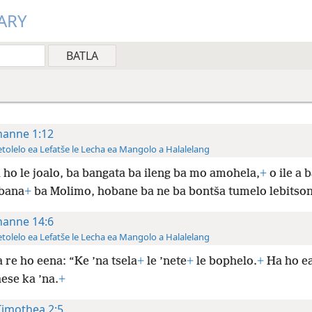
ARY
hanne 1:12
tolelo ea Lefatše le Lecha ea Mangolo a Halalelang
 ho le joalo, ba bangata ba ileng ba mo amohela,
+
o ile a 
 bana
+
ba Molimo, hobane ba ne ba bontša tumelo lebitso
hanne 14:6
tolelo ea Lefatše le Lecha ea Mangolo a Halalelang
 re ho eena: “Ke ’na tsela
+
le ’nete
+
le bophelo.
+
Ha ho ea
ese ka ’na.
+
Timothea 2:5