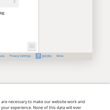
ong
nutu
Privacy Settings
Kena
JW.ORG
es are necessary to make our website work and
your experience. None of this data will ever