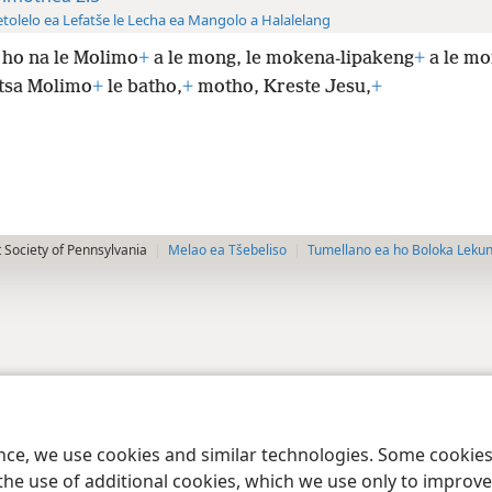
tolelo ea Lefatše le Lecha ea Mangolo a Halalelang
 ho na le Molimo
+
a le mong, le mokena-lipakeng
+
a le m
tsa Molimo
+
le batho,
+
motho, Kreste Jesu,
+
 Society of Pennsylvania
Melao ea Tšebeliso
Tumellano ea ho Boloka Leku
ence, we use cookies and similar technologies. Some cooki
the use of additional cookies, which we use only to improve 