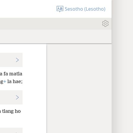
Sesotho (Lesotho)
ba fa matla
ng
+
la hae;
 tlang ho