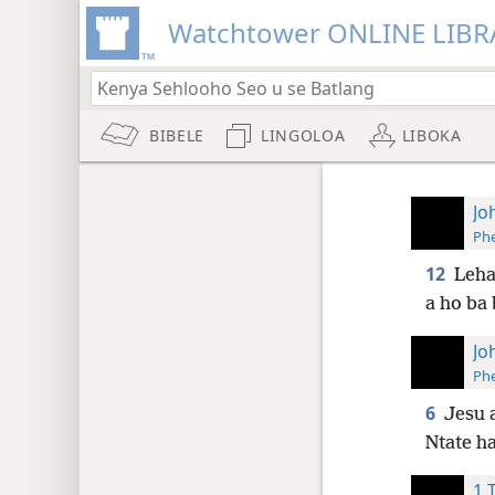
Watchtower ONLINE LIBR
BIBELE
LINGOLOA
LIBOKA
Jo
Phe
12
Leha
a ho ba
Jo
Phe
6
Jesu a
Ntate ha
1 