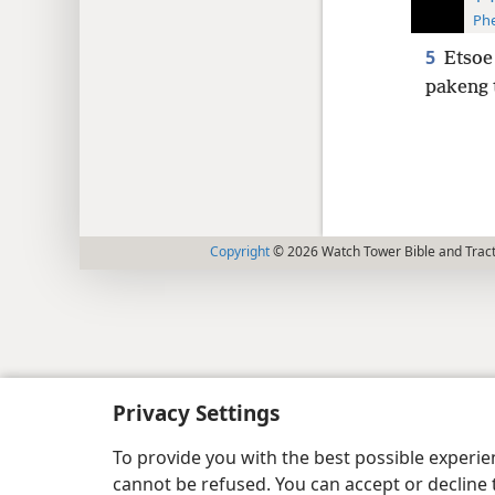
Phe
5
Etsoe
pakeng 
Copyright
© 2026 Watch Tower Bible and Tract
Privacy Settings
To provide you with the best possible experi
cannot be refused. You can accept or decline 