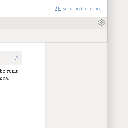
Sesotho (Lesotho)
abo rōna:
loha.”