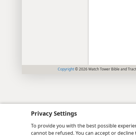
Copyright
© 2026 Watch Tower Bible and Tract
Privacy Settings
To provide you with the best possible experi
cannot be refused. You can accept or decline 