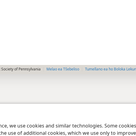
 Society of Pennsylvania
Melao ea Tšebeliso
Tumellano ea ho Boloka Leku
ence, we use cookies and similar technologies. Some cooki
the use of additional cookies, which we use only to improve 