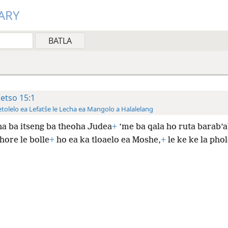
ARY
ketso 15:1
tolelo ea Lefatše le Lecha ea Mangolo a Halalelang
a ba itseng ba theoha Judea
+
’me ba qala ho ruta barab’
 hore le bolle
+
ho ea ka tloaelo ea Moshe,
+
le ke ke la pho