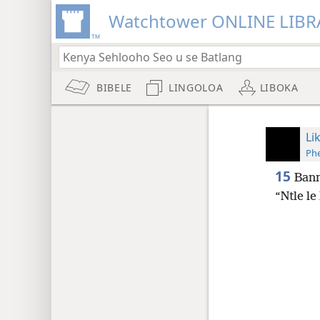
Watchtower ONLINE LIBR
BIBELE
LINGOLOA
LIBOKA
Li
Phe
15
Bann
“Ntle le