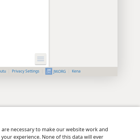
nutu
Privacy Settings
Kena
JW.ORG
es are necessary to make our website work and
your experience. None of this data will ever