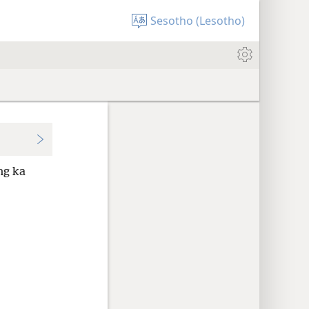
Sesotho (Lesotho)
ng ka