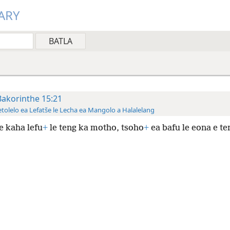
ARY
Bakorinthe 15:21
tolelo ea Lefatše le Lecha ea Mangolo a Halalelang
e kaha lefu
+
le teng ka motho, tsoho
+
ea bafu le eona e te