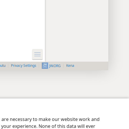
nutu
Privacy Settings
Kena
JW.ORG
es are necessary to make our website work and
your experience. None of this data will ever