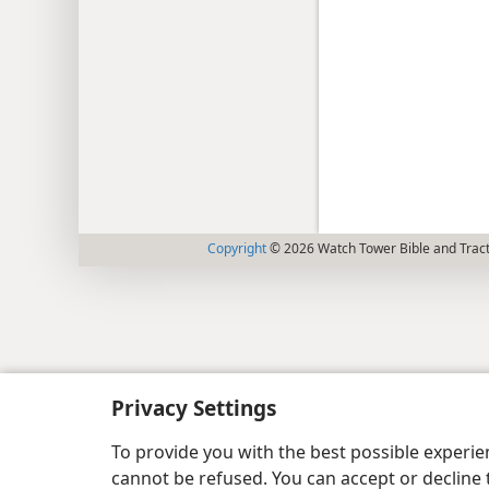
Copyright
© 2026 Watch Tower Bible and Tract
Privacy Settings
To provide you with the best possible experi
cannot be refused. You can accept or decline 