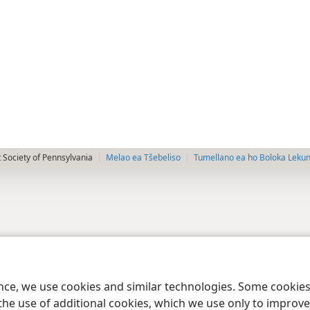
 Society of Pennsylvania
Melao ea Tšebeliso
Tumellano ea ho Boloka Leku
ence, we use cookies and similar technologies. Some cooki
the use of additional cookies, which we use only to improve 