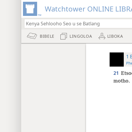
Watchtower ONLINE LIBR
BIBELE
LINGOLOA
LIBOKA
1 
Phe
21
Etso
motho.