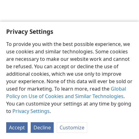
Privacy Settings
Sesotho (Lesotho)
Ikhethele
To provide you with the best possible experience, we
Copyright
© 2026 Watch Tower Bible and Tract Society of Pennsylvania
use cookies and similar technologies. Some cookies
Melao ea Tšebeliso
Tumellano ea ho Boloka Lekunutu
are necessary to make our website work and cannot
Privacy Settings
Kena
JW.ORG
be refused. You can accept or decline the use of
additional cookies, which we use only to improve
your experience. None of this data will ever be sold or
used for marketing. To learn more, read the
Global
Policy on Use of Cookies and Similar Technologies
.
You can customize your settings at any time by going
to
Privacy Settings
.
Accept
Decline
Customize