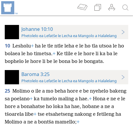
Johanne 10:10
Phetolelo ea Lefatše le Lecha ea Mangolo a Halalelang
10
Lesholu
+
ha le tle ntle leha e le ho
tla utsoa le ho
bolaea le ho timetsa.
+
Ke tlile e le hore li ka ba le
bophelo le hore li be le bona bo le bongata.
Baroma 3:25
Phetolelo ea Lefatše le Lecha ea Mangolo a Halalelang
25
Molimo o ile a mo beha hore e be nyehelo bakeng
sa poelano
+
ka tumelo maling a hae.
+
Hona e ne e le
hore a bonahatse ho loka ha hae, hobane a ne a
tšoarela libe
+
tse etsahetseng nakong e fetileng ha
Molimo a ne a bontša mamello;
+