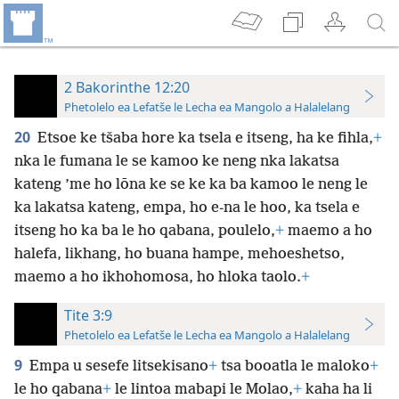
2 Bakorinthe 12:20
Phetolelo ea Lefatše le Lecha ea Mangolo a Halalelang
20
Etsoe ke tšaba hore ka tsela e itseng, ha ke fihla,
+
nka le fumana le se kamoo ke neng nka lakatsa
kateng ’me ho lōna ke se ke ka ba kamoo le neng le
ka lakatsa kateng, empa, ho e-na le hoo, ka tsela e
itseng ho ka ba le ho qabana, poulelo,
+
maemo a ho
halefa, likhang, ho buana hampe, mehoeshetso,
maemo a ho ikhohomosa, ho hloka taolo.
+
Tite 3:9
Phetolelo ea Lefatše le Lecha ea Mangolo a Halalelang
9
Empa u sesefe litsekisano
+
tsa booatla le maloko
+
le ho qabana
+
le lintoa mabapi le Molao,
+
kaha ha li