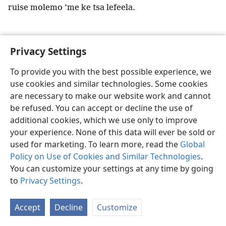
ruise molemo ’me ke tsa lefeela.
Privacy Settings
Sesotho (Lesotho)
Ikhethele
To provide you with the best possible experience, we
use cookies and similar technologies. Some cookies
Copyright
© 2026 Watch Tower Bible and Tract Society of Pennsylvania
Melao ea Tšebeliso
Tumellano ea ho Boloka Lekunutu
are necessary to make our website work and cannot
Privacy Settings
Kena
JW.ORG
be refused. You can accept or decline the use of
additional cookies, which we use only to improve
your experience. None of this data will ever be sold or
used for marketing. To learn more, read the
Global
Policy on Use of Cookies and Similar Technologies
.
You can customize your settings at any time by going
to
Privacy Settings
.
Accept
Decline
Customize