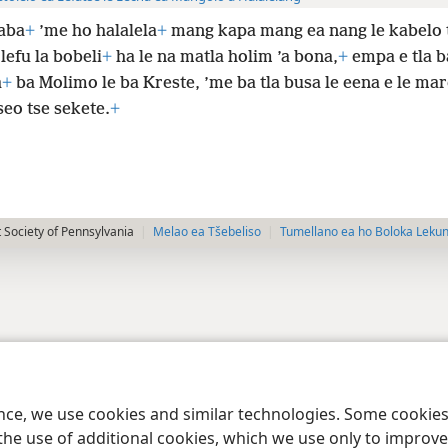
aba
+
’me ho halalela
+
mang kapa mang ea nang le kabelo
 lefu la bobeli
+
ha le na matla holim ’a bona,
+
empa e tla b
a
+
ba Molimo le ba Kreste, ’me ba tla busa le eena e le ma
seo tse sekete.
+
 Society of Pennsylvania
Melao ea Tšebeliso
Tumellano ea ho Boloka Leku
ence, we use cookies and similar technologies. Some cooki
the use of additional cookies, which we use only to improve 