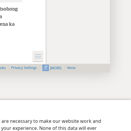
 tsohong
a
rena ka
nutu
Privacy Settings
Kena
JW.ORG
es are necessary to make our website work and
your experience. None of this data will ever