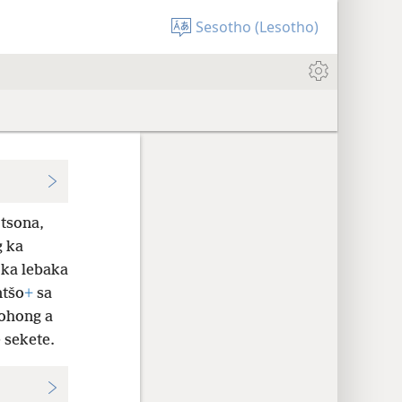
Sesotho (Lesotho)
 tsona,
g ka
 ka lebaka
ntšo
+
sa
sohong a
 sekete.