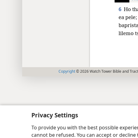
6
Ho th
ea pele;
baprist
lilemo t
Copyright
© 2026 Watch Tower Bible and Tract
Privacy Settings
To provide you with the best possible experi
cannot be refused. You can accept or decline 