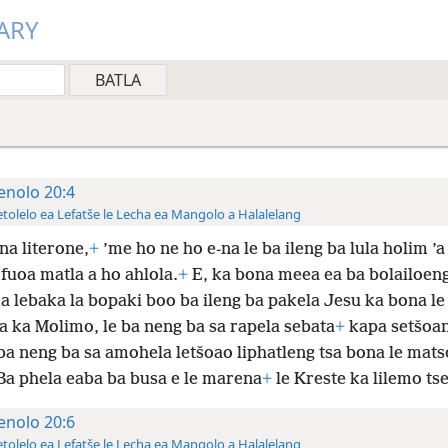
ARY
enolo 20:4
tolelo ea Lefatše le Lecha ea Mangolo a Halalelang
na literone,
+
’me ho ne ho e-na le ba ileng ba lula holim ’a
fuoa matla a ho ahlola.
+
E, ka bona meea ea ba bolailoen
a lebaka la bopaki boo ba ileng ba pakela Jesu ka bona le
a ka Molimo, le ba neng ba sa rapela sebata
+
kapa setšoa
 ba neng ba sa amohela letšoao liphatleng tsa bona le mat
a phela eaba ba busa e le marena
+
le Kreste ka lilemo tse
enolo 20:6
tolelo ea Lefatše le Lecha ea Mangolo a Halalelang