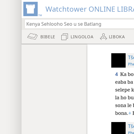
Watchtower ONLINE LIBR
BIBELE
LINGOLOA
LIBOKA
Tš
Phe
4
Ka bo
eaba ba 
selepe k
la ho bu
sona le
bona.
+
B
Tš
Phe