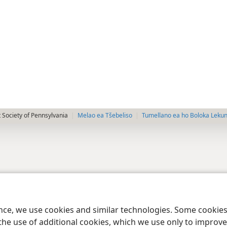
 Society of Pennsylvania
Melao ea Tšebeliso
Tumellano ea ho Boloka Leku
ence, we use cookies and similar technologies. Some cooki
the use of additional cookies, which we use only to improve 