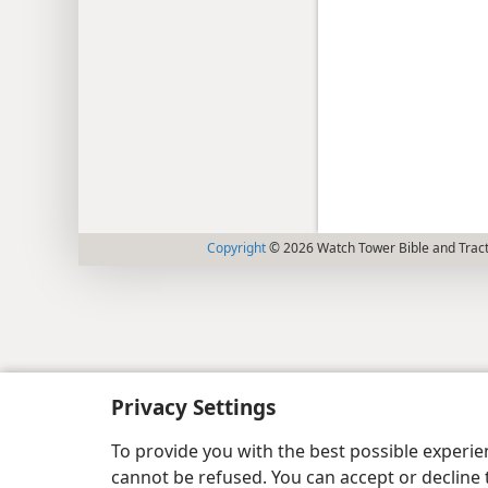
Copyright
© 2026 Watch Tower Bible and Tract
Privacy Settings
To provide you with the best possible experi
cannot be refused. You can accept or decline 