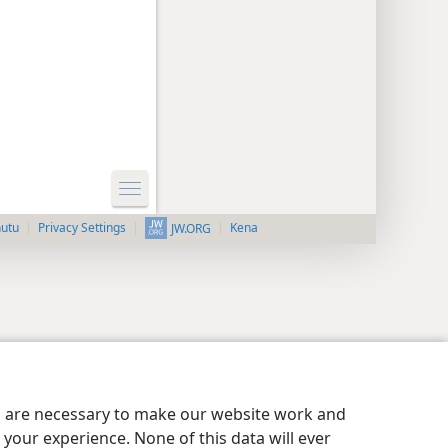
nutu
Privacy Settings
Kena
JW.ORG
es are necessary to make our website work and
your experience. None of this data will ever