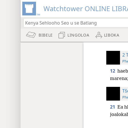
Watchtower ONLINE LIBR
BIBELE
LINGOLOA
LIBOKA
2 
Phe
12
haeb
marena
Tš
Phe
21
Ea h
joalokah