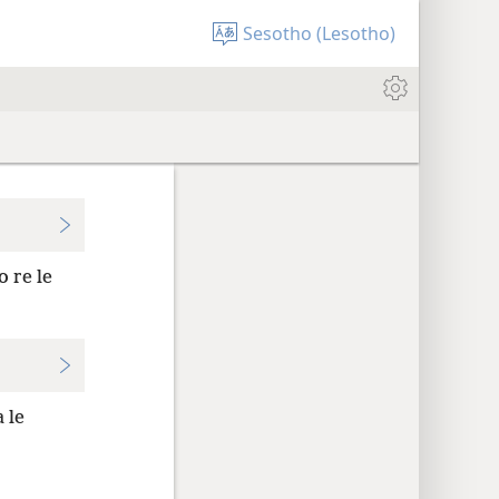
Sesotho (Lesotho)
 re le
 le