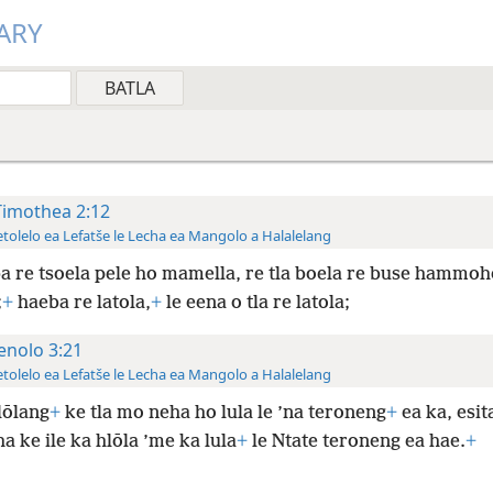
ARY
Timothea 2:12
tolelo ea Lefatše le Lecha ea Mangolo a Halalelang
a re tsoela pele ho mamella, re tla boela re buse hammoho
;
+
haeba re latola,
+
le eena o tla re latola;
enolo 3:21
tolelo ea Lefatše le Lecha ea Mangolo a Halalelang
lōlang
+
ke tla mo neha ho lula le ’na teroneng
+
ea ka, esita
a ke ile ka hlōla ’me ka lula
+
le Ntate teroneng ea hae.
+