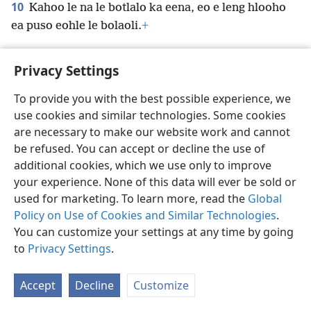
10
Kahoo le na le botlalo ka eena, eo e leng hlooho
ea puso eohle le bolaoli.
+
Privacy Settings
To provide you with the best possible experience, we
Sesotho (Lesotho)
Ikhethele
use cookies and similar technologies. Some cookies
Copyright
© 2026 Watch Tower Bible and Tract Society of Pennsylvania
are necessary to make our website work and cannot
Melao ea Tšebeliso
Tumellano ea ho Boloka Lekunutu
be refused. You can accept or decline the use of
Privacy Settings
Kena
JW.ORG
additional cookies, which we use only to improve
your experience. None of this data will ever be sold or
used for marketing. To learn more, read the
Global
Policy on Use of Cookies and Similar Technologies
.
You can customize your settings at any time by going
to
Privacy Settings
.
Accept
Decline
Customize