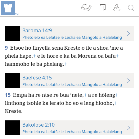
Baroma 14:9
Phetolelo ea Lefatše le Lecha ea Mangolo a Halalelang
9
Etsoe ho finyella sena Kreste o ile a shoa ’me a
phela hape,
+
e le hore e ka ba Morena oa bafu
+
hammoho le ba phelang.
+
Baefese 4:15
Phetolelo ea Lefatše le Lecha ea Mangolo a Halalelang
15
Empa ha re ntse re bua ’nete,
+
a re hōleng
+
linthong tsohle ka lerato ho eo e leng hlooho,
+
Kreste.
Bakolose 2:10
Phetolelo ea Lefatše le Lecha ea Mangolo a Halalelang