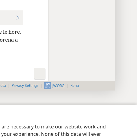
e le hore,
orena a
nutu
Privacy Settings
Kena
JW.ORG
es are necessary to make our website work and
your experience. None of this data will ever