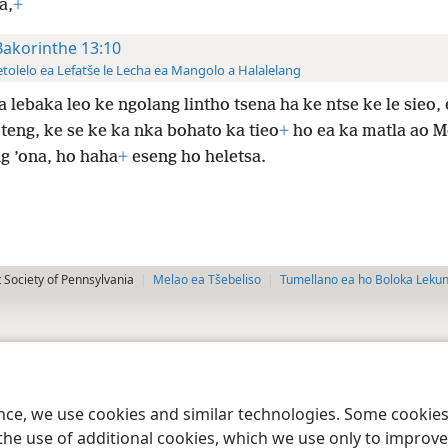
a,
+
Bakorinthe 13:10
tolelo ea Lefatše le Lecha ea Mangolo a Halalelang
a lebaka leo ke ngolang lintho tsena ha ke ntse ke le sieo, 
 teng, ke se ke ka nka bohato ka tieo
+
ho ea ka matla ao M
g ’ona, ho haha
+
eseng ho heletsa.
 Society of Pennsylvania
Melao ea Tšebeliso
Tumellano ea ho Boloka Leku
ence, we use cookies and similar technologies. Some cooki
the use of additional cookies, which we use only to improve 