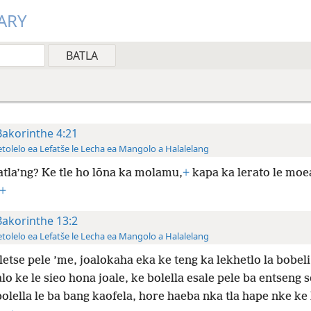
ARY
Bakorinthe 4:21
tolelo ea Lefatše le Lecha ea Mangolo a Halalelang
atla’ng? Ke tle ho lōna ka molamu,
+
kapa ka lerato le moe
+
Bakorinthe 13:2
tolelo ea Lefatše le Lecha ea Mangolo a Halalelang
letse pele ’me, joalokaha eka ke teng ka lekhetlo la bobeli
alo ke le sieo hona joale, ke bolella esale pele ba entseng 
olella le ba bang kaofela, hore haeba nka tla hape nke ke