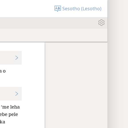
Sesotho (Lesotho)
a o
 ’me leha
sebe pele
 ka