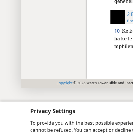
qenehel
2 
Phe
10
Ke k
ha ke le
mphilen
Copyright
© 2026 Watch Tower Bible and Tract
Privacy Settings
To provide you with the best possible experi
cannot be refused. You can accept or decline 