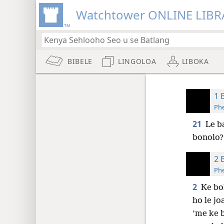
Watchtower ONLINE LIBR
BIBELE
LINGOLOA
LIBOKA
1 
Phe
21
Le b
bonolo?
2 
Phe
2
Ke bo
ho le jo
’me ke b